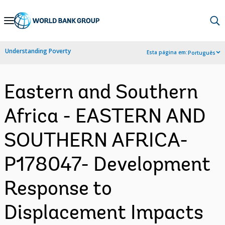
Skip
to
Main
Understanding Poverty
Esta página em:
Português
Navigation
Eastern and Southern
Africa - EASTERN AND
SOUTHERN AFRICA-
P178047- Development
Response to
Displacement Impacts