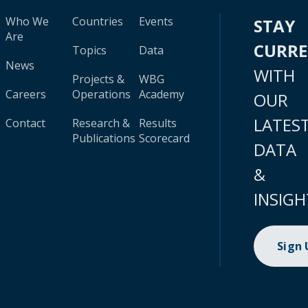
Who We
Countries
Events
STAY
Are
CURR
Topics
Data
News
WITH
Projects &
WBG
Careers
Operations
Academy
OUR
LATES
Contact
Research &
Results
Publications
Scorecard
DATA
&
INSIGH
Sign