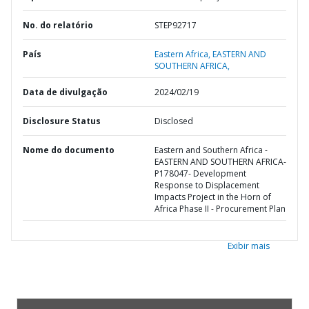
No. do relatório
STEP92717
País
Eastern Africa,
EASTERN AND
SOUTHERN AFRICA,
Data de divulgação
2024/02/19
Disclosure Status
Disclosed
Nome do documento
Eastern and Southern Africa -
EASTERN AND SOUTHERN AFRICA-
P178047- Development
Response to Displacement
Impacts Project in the Horn of
Africa Phase II - Procurement Plan
Exibir mais