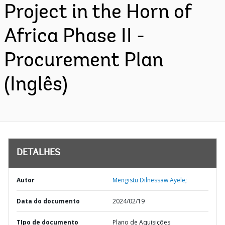
Project in the Horn of
Africa Phase II -
Procurement Plan
(Inglês)
DETALHES
Autor
Mengistu Dilnessaw Ayele;
Data do documento
2024/02/19
TIpo de documento
Plano de Aquisições