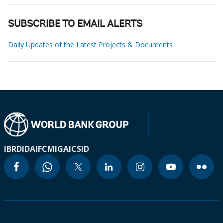
SUBSCRIBE TO EMAIL ALERTS
Daily Updates of the Latest Projects & Documents
IBRD
IDA
IFC
MIGA
ICSID