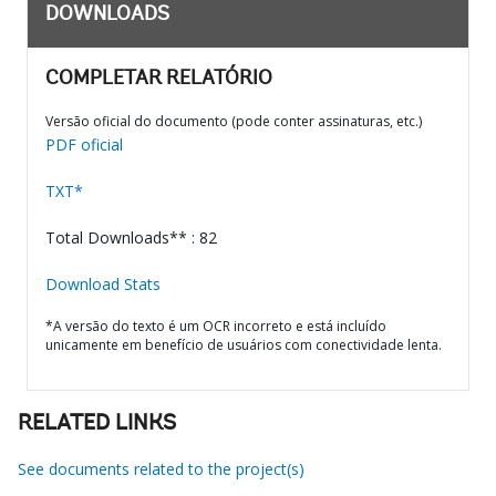
DOWNLOADS
COMPLETAR RELATÓRIO
Versão oficial do documento (pode conter assinaturas, etc.)
PDF oficial
TXT*
Total Downloads** : 82
Download Stats
*A versão do texto é um OCR incorreto e está incluído
unicamente em benefício de usuários com conectividade lenta.
RELATED LINKS
See documents related to the project(s)