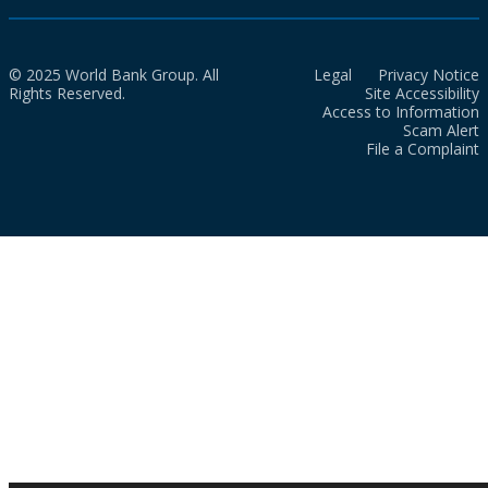
© 2025 World Bank Group. All
Legal
Privacy Notice
Rights Reserved.
Site Accessibility
Access to Information
Scam Alert
File a Complaint