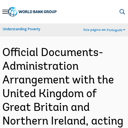
Skip
to
Main
Understanding Poverty
Esta página em:
Português
Navigation
Official Documents-
Administration
Arrangement with the
United Kingdom of
Great Britain and
Northern Ireland, acting