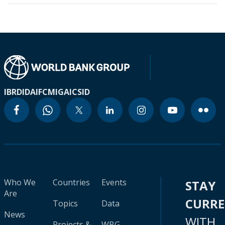
IBRD
IDA
IFC
MIGA
ICSID
Who We
Countries
Events
STAY
Are
CURR
Topics
Data
News
WITH
Projects &
WBG