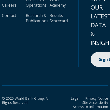
Careers
Operations
Academy
OUR
LATES
Contact
Research &
Results
Publications
Scorecard
DATA
&
INSIGH
Sign
© 2025 World Bank Group. All
Legal
Privacy Notice
Rights Reserved.
Site Accessibility
Access to Information