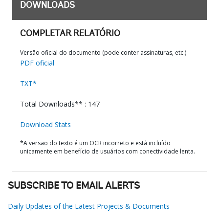
DOWNLOADS
COMPLETAR RELATÓRIO
Versão oficial do documento (pode conter assinaturas, etc.)
PDF oficial
TXT*
Total Downloads** : 147
Download Stats
*A versão do texto é um OCR incorreto e está incluído
unicamente em benefício de usuários com conectividade lenta.
SUBSCRIBE TO EMAIL ALERTS
Daily Updates of the Latest Projects & Documents