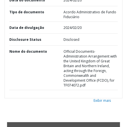
Data do documento
2024/02/20
TIpo de documento
Acordo Administrativo de Fundo
Fiduciário
Data de divulgação
2024/02/20
Disclosure Status
Disclosed
Nome do documento
Official Documents-
Administration Arrangement with
the United Kingdom of Great
Britain and Northern Ireland,
acting through the Foreign,
Commonwealth and
Development Office (FCDO), for
TF074072.pdf
Exibir mais