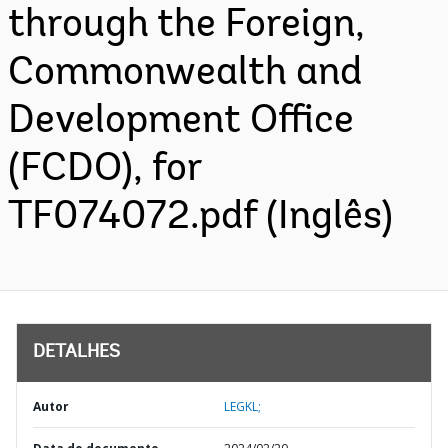
through the Foreign,
Commonwealth and
Development Office
(FCDO), for
TF074072.pdf (Inglês)
DETALHES
Autor
LEGKL;