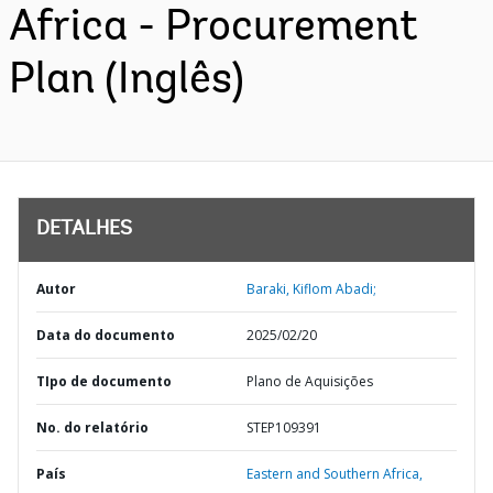
Africa - Procurement
Plan (Inglês)
DETALHES
Autor
Baraki, Kiflom Abadi;
Data do documento
2025/02/20
TIpo de documento
Plano de Aquisições
No. do relatório
STEP109391
País
Eastern and Southern Africa,