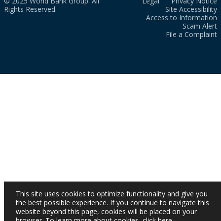
© 2025 World Bank Group. All
Legal
Privacy Notice
Rights Reserved.
Site Accessibility
Access to Information
Scam Alert
File a Complaint
This site uses cookies to optimize functionality and give you
the best possible experience. If you continue to navigate this
website beyond this page, cookies will be placed on your
browser. To learn more about cookies,
click here
.