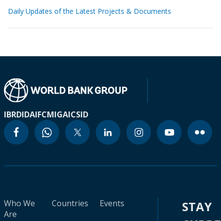
Daily Updates of the Latest Projects & Documents
IBRD
IDA
IFC
MIGA
ICSID
Who We
Countries
Events
STAY
Are