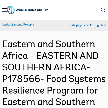
Skip
to
Main
Understanding Poverty
Esta página em:
Português
Navigation
Eastern and Southern
Africa - EASTERN AND
SOUTHERN AFRICA-
P178566- Food Systems
Resilience Program for
Eastern and Southern