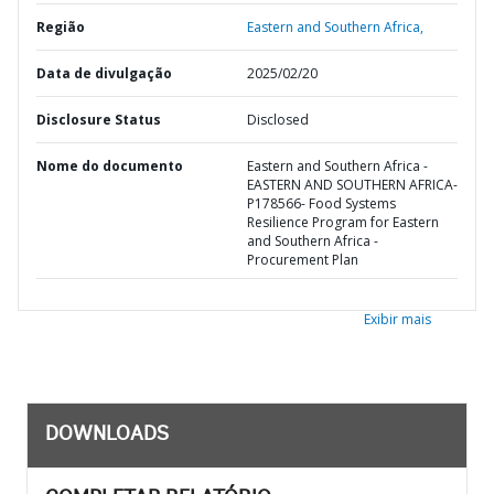
Região
Eastern and Southern Africa,
Data de divulgação
2025/02/20
Disclosure Status
Disclosed
Nome do documento
Eastern and Southern Africa -
EASTERN AND SOUTHERN AFRICA-
P178566- Food Systems
Resilience Program for Eastern
and Southern Africa -
Procurement Plan
Exibir mais
DOWNLOADS