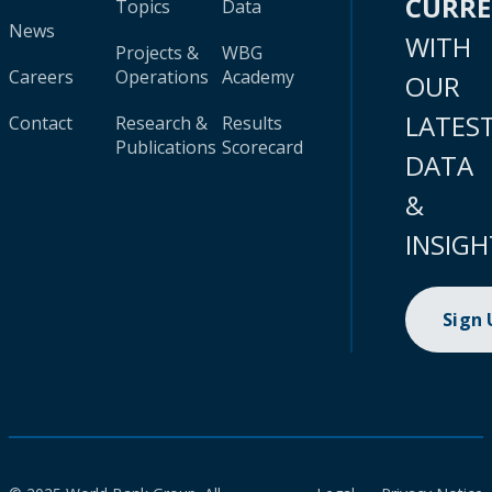
CURR
Topics
Data
News
WITH
Projects &
WBG
Careers
Operations
Academy
OUR
LATES
Contact
Research &
Results
Publications
Scorecard
DATA
&
INSIGH
Sign