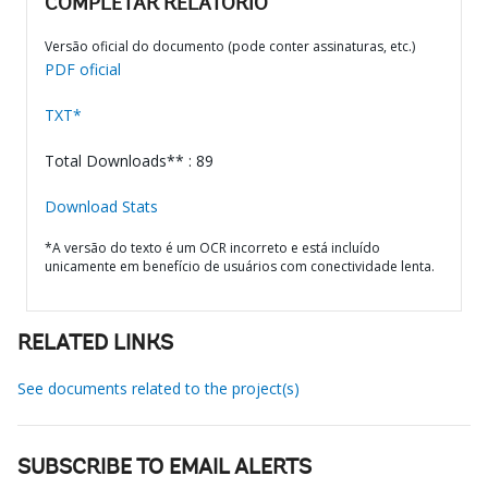
COMPLETAR RELATÓRIO
Versão oficial do documento (pode conter assinaturas, etc.)
PDF oficial
TXT*
Total Downloads** : 89
Download Stats
*A versão do texto é um OCR incorreto e está incluído
unicamente em benefício de usuários com conectividade lenta.
RELATED LINKS
See documents related to the project(s)
SUBSCRIBE TO EMAIL ALERTS