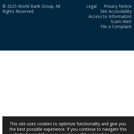
© 2025 World Bank Group. All
Legal
Privacy Notice
Rights Reserved.
Site Accessibility
Access to Information
Scam Alert
File a Complaint
This site uses cookies to optimize functionality and give you
the best possible experience. If you continue to navigate this