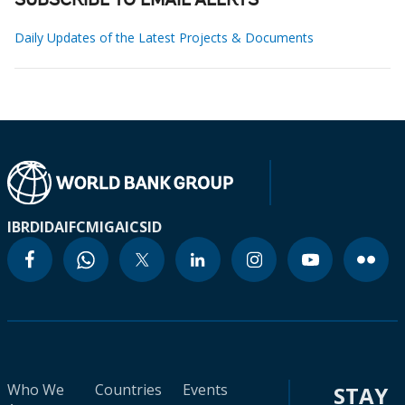
SUBSCRIBE TO EMAIL ALERTS
Daily Updates of the Latest Projects & Documents
IBRD
IDA
IFC
MIGA
ICSID
Who We
Countries
Events
STAY