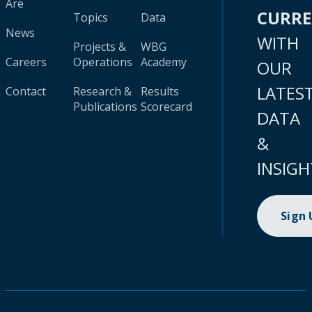
Are
CURR
Topics
Data
News
WITH
Projects &
WBG
Careers
Operations
Academy
OUR
LATES
Contact
Research &
Results
Publications
Scorecard
DATA
&
INSIGH
Sign