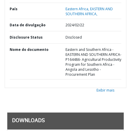
País
Eastern Africa,
EASTERN AND
SOUTHERN AFRICA,
Data de divulgação
2024/02/22
Disclosure Status
Disclosed
Nome do documento
Eastern and Southern Africa -
EASTERN AND SOUTHERN AFRICA-
P164486- Agricultural Productivity
Program for Southern Africa -
Angola and Lesotho -
Procurement Plan
Exibir mais
DOWNLOADS