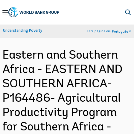
Skip
to
Main
Understanding Poverty
Esta página em:
Português
Navigation
Eastern and Southern
Africa - EASTERN AND
SOUTHERN AFRICA-
P164486- Agricultural
Productivity Program
for Southern Africa -