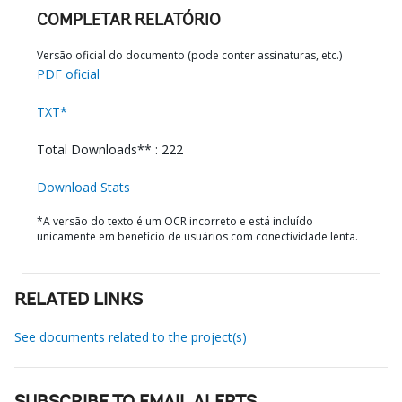
COMPLETAR RELATÓRIO
Versão oficial do documento (pode conter assinaturas, etc.)
PDF oficial
TXT*
Total Downloads** : 222
Download Stats
*A versão do texto é um OCR incorreto e está incluído
unicamente em benefício de usuários com conectividade lenta.
RELATED LINKS
See documents related to the project(s)