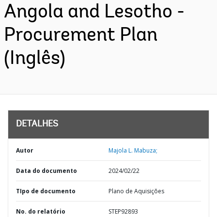
Angola and Lesotho -
Procurement Plan
(Inglês)
DETALHES
Autor
Majola L. Mabuza;
Data do documento
2024/02/22
TIpo de documento
Plano de Aquisições
No. do relatório
STEP92893