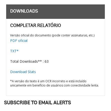
DOWNLOADS
COMPLETAR RELATÓRIO
Versão oficial do documento (pode conter assinaturas, etc.)
PDF oficial
TXT*
Total Downloads** : 63
Download Stats
*A versão do texto é um OCR incorreto e está incluído
unicamente em benefício de usuários com conectividade lenta.
SUBSCRIBE TO EMAIL ALERTS