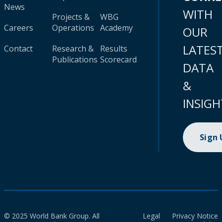
News
WITH
Projects &
WBG
Careers
Operations
Academy
OUR
LATES
Contact
Research &
Results
Publications
Scorecard
DATA
&
INSIGH
Sign
© 2025 World Bank Group. All
Legal
Privacy Notice