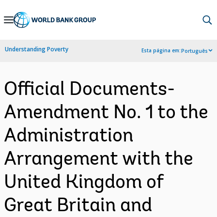
Skip
to
Main
Understanding Poverty
Esta página em:
Português
Navigation
Official Documents-
Amendment No. 1 to the
Administration
Arrangement with the
United Kingdom of
Great Britain and