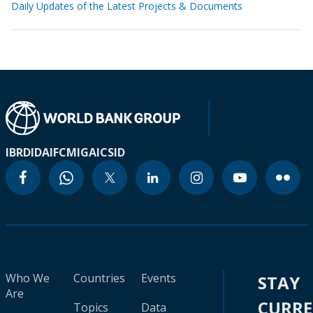
Daily Updates of the Latest Projects & Documents
IBRD
IDA
IFC
MIGA
ICSID
Who We
Countries
Events
STAY
Are
CURR
Topics
Data