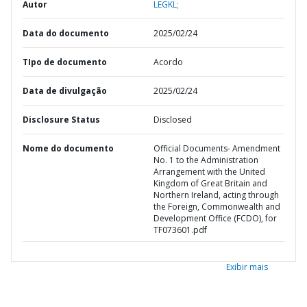
Autor
LEGKL;
Data do documento
2025/02/24
TIpo de documento
Acordo
Data de divulgação
2025/02/24
Disclosure Status
Disclosed
Nome do documento
Official Documents- Amendment
No. 1 to the Administration
Arrangement with the United
Kingdom of Great Britain and
Northern Ireland, acting through
the Foreign, Commonwealth and
Development Office (FCDO), for
TF073601.pdf
Exibir mais