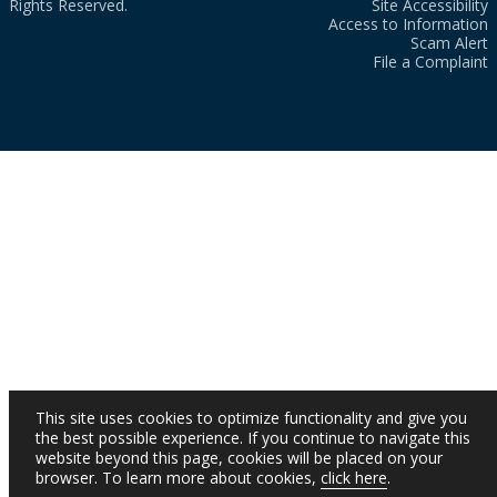
Rights Reserved.
Site Accessibility
Access to Information
Scam Alert
File a Complaint
This site uses cookies to optimize functionality and give you
the best possible experience. If you continue to navigate this
website beyond this page, cookies will be placed on your
browser. To learn more about cookies,
click here
.