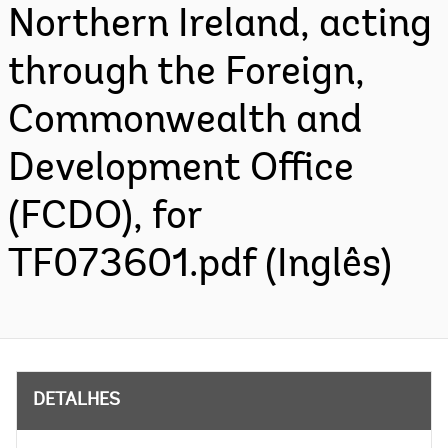
Northern Ireland, acting
through the Foreign,
Commonwealth and
Development Office
(FCDO), for
TF073601.pdf (Inglês)
DETALHES