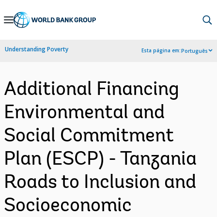
Skip
to
Main
Understanding Poverty
Esta página em:
Português
Navigation
Additional Financing
Environmental and
Social Commitment
Plan (ESCP) - Tanzania
Roads to Inclusion and
Socioeconomic