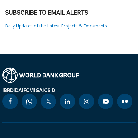
SUBSCRIBE TO EMAIL ALERTS
Daily Updates of the Latest Projects & Documents
IBRD
IDA
IFC
MIGA
ICSID