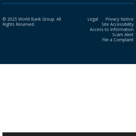
© 2025 World Bank Group. All
Legal
Privacy Notice
Rights Reserved.
Site Accessibility
Access to Information
Scam Alert
File a Complaint