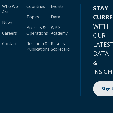
Who We
Countries
Events
STAY
Are
CURR
Topics
Data
News
WITH
Projects &
WBG
Careers
Operations
Academy
OUR
LATES
Contact
Research &
Results
Publications
Scorecard
DATA
&
INSIGH
Sign