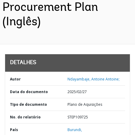
Procurement Plan
(Inglês)
DETALHES
Autor
Ndayambaje, Antoine Antoine;
Data do documento
2025/02/27
TIpo de documento
Plano de Aquisições
No. do relatório
STEP109725
País
Burundi,