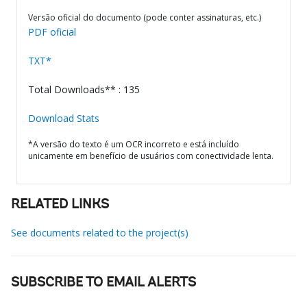
Versão oficial do documento (pode conter assinaturas, etc.)
PDF oficial
TXT*
Total Downloads** : 135
Download Stats
*A versão do texto é um OCR incorreto e está incluído
unicamente em benefício de usuários com conectividade lenta.
RELATED LINKS
See documents related to the project(s)
SUBSCRIBE TO EMAIL ALERTS