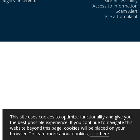
Rights Reserved.
Site Accessibility
Access to Information
Scam Alert
File a Complaint
This site uses cookies to optimize functionality and give you
the best possible experience. If you continue to navigate this
website beyond this page, cookies will be placed on your
browser. To learn more about cookies,
click here
.