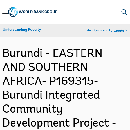
Skip
to
Main
Understanding Poverty
Esta página em:
Português
Navigation
Burundi - EASTERN
AND SOUTHERN
AFRICA- P169315-
Burundi Integrated
Community
Development Project -