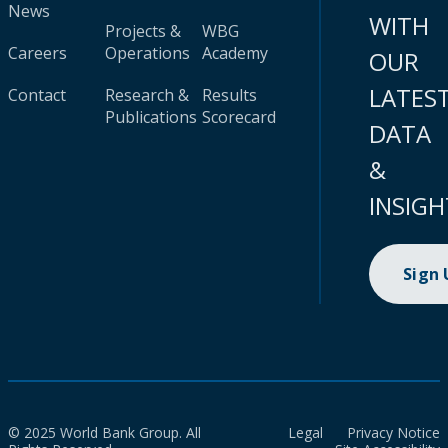
News
WITH
Projects &
WBG
Careers
Operations
Academy
OUR
LATES
Contact
Research &
Results
Publications
Scorecard
DATA
&
INSIGH
Sign
© 2025 World Bank Group. All
Legal
Privacy Notice