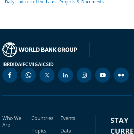
Daily Updates of the Latest Projects & Documents
IBRD
IDA
IFC
MIGA
ICSID
Who We
Countries
Events
STAY
Are
CURR
Topics
Data