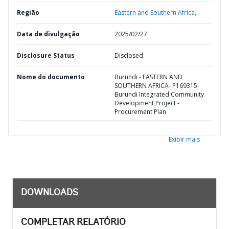
Região
Eastern and Southern Africa,
Data de divulgação
2025/02/27
Disclosure Status
Disclosed
Nome do documento
Burundi - EASTERN AND
SOUTHERN AFRICA- P169315-
Burundi Integrated Community
Development Project -
Procurement Plan
Exibir mais
DOWNLOADS
COMPLETAR RELATÓRIO