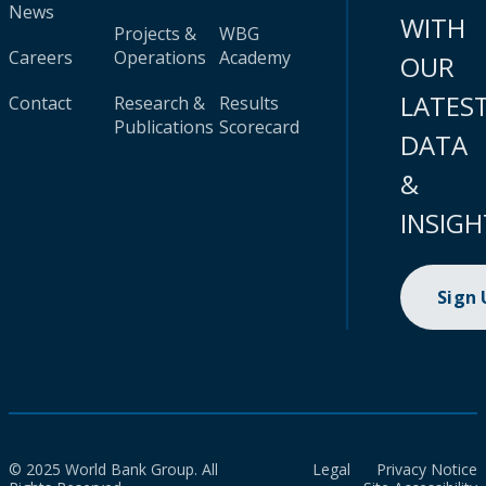
News
WITH
Projects &
WBG
Careers
Operations
Academy
OUR
LATES
Contact
Research &
Results
Publications
Scorecard
DATA
&
INSIGH
Sign
© 2025 World Bank Group. All
Legal
Privacy Notice