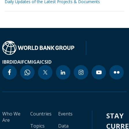
Daily Updates of the Latest Projects & Documents
IBRD
IDA
IFC
MIGA
ICSID
Who We
Countries
Events
STAY
Are
CURR
Topics
Data