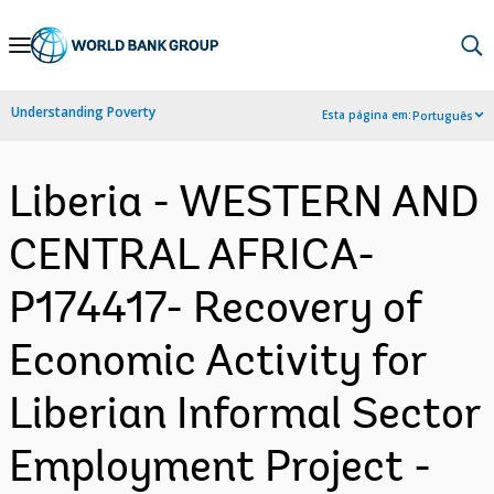
Skip
to
Main
Understanding Poverty
Esta página em:
Português
Navigation
Liberia - WESTERN AND
CENTRAL AFRICA-
P174417- Recovery of
Economic Activity for
Liberian Informal Sector
Employment Project -