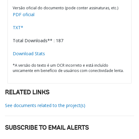
Versão oficial do documento (pode conter assinaturas, etc.)
PDF oficial
TXT*
Total Downloads** : 187
Download Stats
*A versão do texto é um OCR incorreto e está incluído
unicamente em benefício de usuários com conectividade lenta.
RELATED LINKS
See documents related to the project(s)
SUBSCRIBE TO EMAIL ALERTS