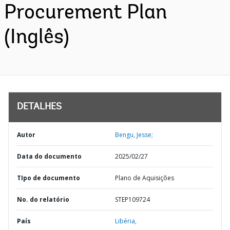
Procurement Plan
(Inglês)
DETALHES
Autor
Bengu, Jesse;
Data do documento
2025/02/27
TIpo de documento
Plano de Aquisições
No. do relatório
STEP109724
País
Libéria,