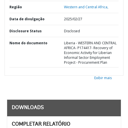
Região
Western and Central Africa,
Data de divulgação
2025/02/27
Disclosure Status
Disclosed
Nome do documento
Liberia - WESTERN AND CENTRAL
AFRICA- P174417- Recovery of
Economic Activity for Liberian
Informal Sector Employment
Project - Procurement Plan
Exibir mais
DOWNLOADS
COMPLETAR RELATÓRIO