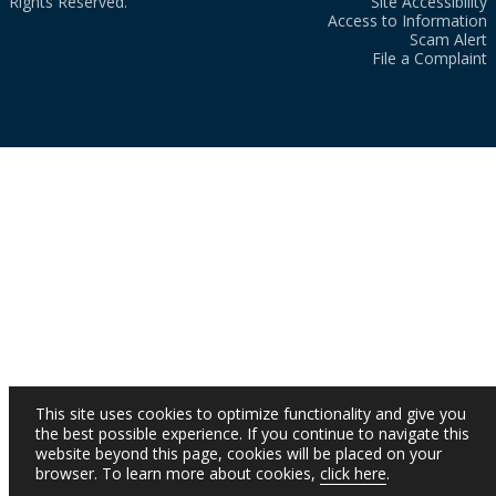
Rights Reserved.
Site Accessibility
Access to Information
Scam Alert
File a Complaint
This site uses cookies to optimize functionality and give you
the best possible experience. If you continue to navigate this
website beyond this page, cookies will be placed on your
browser. To learn more about cookies,
click here
.