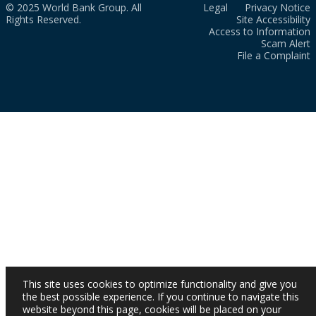
© 2025 World Bank Group. All
Legal
Privacy Notice
Rights Reserved.
Site Accessibility
Access to Information
Scam Alert
File a Complaint
This site uses cookies to optimize functionality and give you
the best possible experience. If you continue to navigate this
website beyond this page, cookies will be placed on your