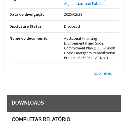
Afghanistan, and Pakistan,
Data de divulgação
2025/02/28
Disclosure Status
Disclosed
Nome do documento
Additional Financing
Environmental and Social
Commitment Plan (ESCP) - Sindh
Flood Emergency Rehabilitation
Project - P179981 - AF No: 1
Exibir mais
DOWNLOADS
COMPLETAR RELATÓRIO