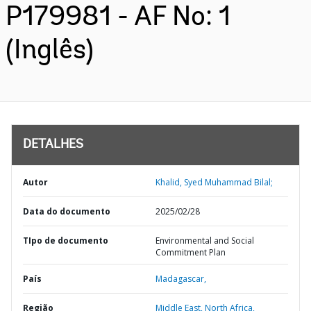
P179981 - AF No: 1
(Inglês)
DETALHES
Autor
Khalid, Syed Muhammad Bilal;
Data do documento
2025/02/28
TIpo de documento
Environmental and Social
Commitment Plan
País
Madagascar,
Região
Middle East, North Africa,