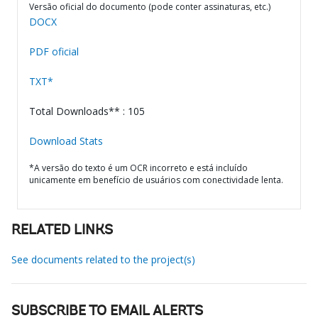
Versão oficial do documento (pode conter assinaturas, etc.)
DOCX
PDF oficial
TXT*
Total Downloads** : 105
Download Stats
*A versão do texto é um OCR incorreto e está incluído
unicamente em benefício de usuários com conectividade lenta.
RELATED LINKS
See documents related to the project(s)
SUBSCRIBE TO EMAIL ALERTS