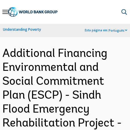
Skip
to
Main
Understanding Poverty
Esta página em:
Português
Navigation
Additional Financing
Environmental and
Social Commitment
Plan (ESCP) - Sindh
Flood Emergency
Rehabilitation Project -