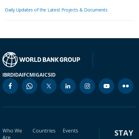
Daily Updates of the Latest Projects & Documents
IBRD
IDA
IFC
MIGA
ICSID
Who We
Countries
Events
STAY
Are