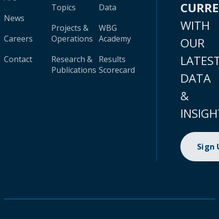
CURR
Topics
Data
News
WITH
Projects &
WBG
Careers
Operations
Academy
OUR
LATES
Contact
Research &
Results
Publications
Scorecard
DATA
&
INSIGH
Sign