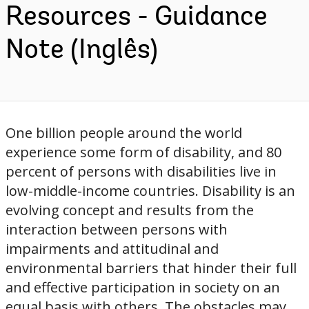
Resources - Guidance
Note (Inglês)
One billion people around the world
experience some form of disability, and 80
percent of persons with disabilities live in
low-middle-income countries. Disability is an
evolving concept and results from the
interaction between persons with
impairments and attitudinal and
environmental barriers that hinder their full
and effective participation in society on an
equal basis with others. The obstacles may