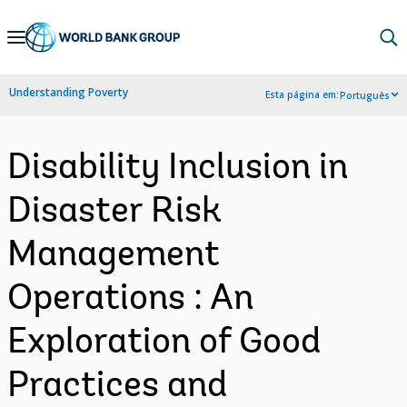
Skip
to
Main
Understanding Poverty
Esta página em:
Português
Navigation
Disability Inclusion in
Disaster Risk
Management
Operations : An
Exploration of Good
Practices and