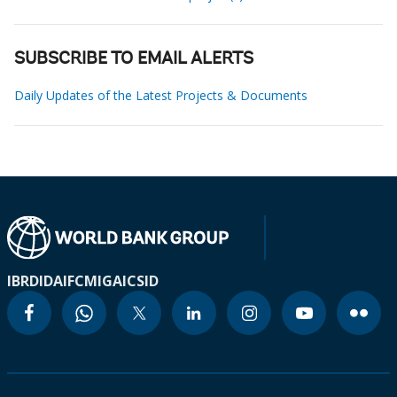
SUBSCRIBE TO EMAIL ALERTS
Daily Updates of the Latest Projects & Documents
IBRD
IDA
IFC
MIGA
ICSID