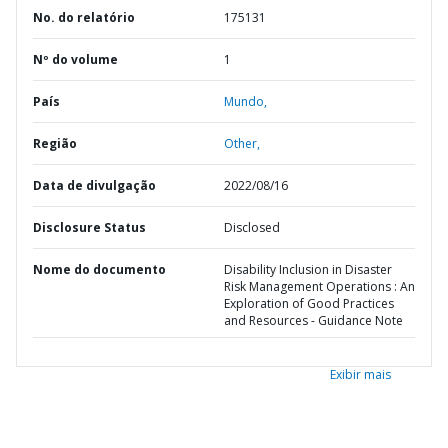
No. do relatório
175131
Nº do volume
1
País
Mundo,
Região
Other,
Data de divulgação
2022/08/16
Disclosure Status
Disclosed
Nome do documento
Disability Inclusion in Disaster
Risk Management Operations : An
Exploration of Good Practices
and Resources - Guidance Note
Exibir mais