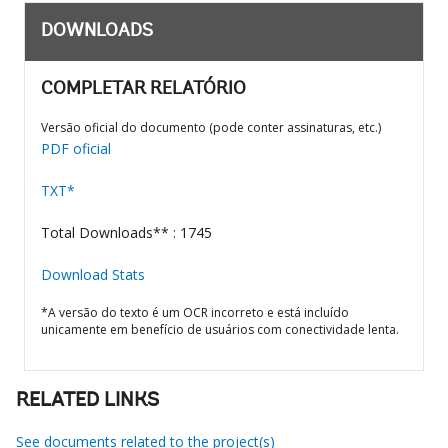
DOWNLOADS
COMPLETAR RELATÓRIO
Versão oficial do documento (pode conter assinaturas, etc.)
PDF oficial
TXT*
Total Downloads** : 1745
Download Stats
*A versão do texto é um OCR incorreto e está incluído
unicamente em benefício de usuários com conectividade lenta.
RELATED LINKS
See documents related to the project(s)