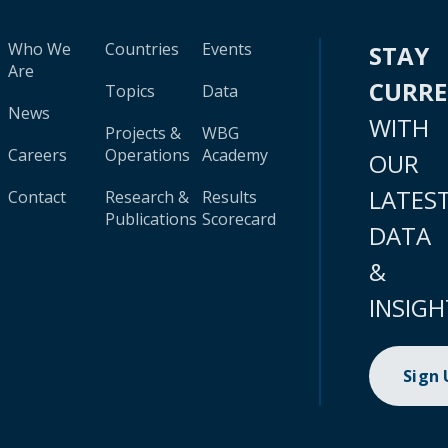
Who We
Countries
Events
STAY
Are
CURR
Topics
Data
News
WITH
Projects &
WBG
Careers
Operations
Academy
OUR
LATES
Contact
Research &
Results
Publications
Scorecard
DATA
&
INSIGH
Sign