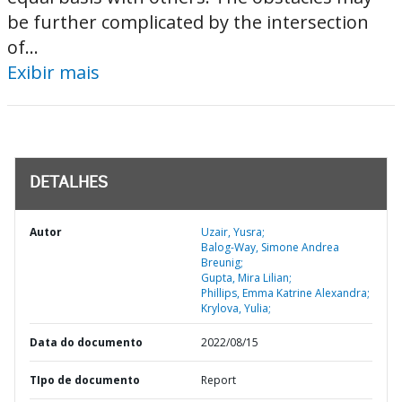
be further complicated by the intersection
of...
Exibir mais
DETALHES
Autor
Uzair, Yusra;
Balog-Way, Simone Andrea
Breunig;
Gupta, Mira Lilian;
Phillips, Emma Katrine Alexandra;
Krylova, Yulia;
Data do documento
2022/08/15
TIpo de documento
Report