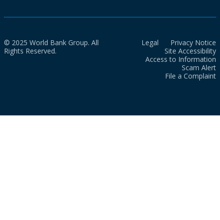
© 2025 World Bank Group. All
Legal
Privacy Notice
Rights Reserved.
Site Accessibility
Access to Information
Scam Alert
File a Complaint