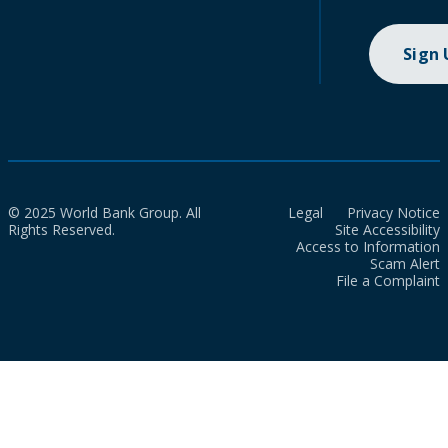
Sign
© 2025 World Bank Group. All
Legal
Privacy Notice
Rights Reserved.
Site Accessibility
Access to Information
Scam Alert
File a Complaint