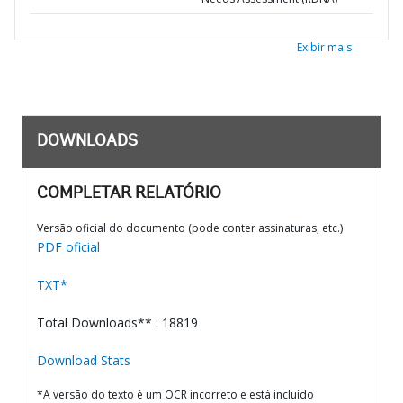
Exibir mais
DOWNLOADS
COMPLETAR RELATÓRIO
Versão oficial do documento (pode conter assinaturas, etc.)
PDF oficial
TXT*
Total Downloads** : 18819
Download Stats
*A versão do texto é um OCR incorreto e está incluído