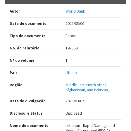
Autor
World Bank;
Data do documento
2025/03/06
TIpo de documento
Report
No. do relatório
197558
Nº do volume
1
País
Líbano,
Região
Middle East, North Africa,
Afghanistan, and Pakistan,
Data de divulgação
2025/03/07
Disclosure Status
Disclosed
Nome do documento
Lebanon - Rapid Damage and
Needs Assessment (RDNA)