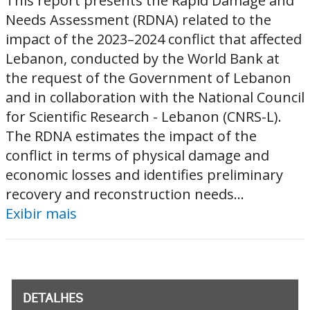
This report presents the Rapid Damage and
Needs Assessment (RDNA) related to the
impact of the 2023–2024 conflict that affected
Lebanon, conducted by the World Bank at
the request of the Government of Lebanon
and in collaboration with the National Council
for Scientific Research - Lebanon (CNRS-L).
The RDNA estimates the impact of the
conflict in terms of physical damage and
economic losses and identifies preliminary
recovery and reconstruction needs...
Exibir mais
DETALHES