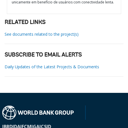
unicamente em benefício de usuários com conectividade lenta.
RELATED LINKS
See documents related to the project(s)
SUBSCRIBE TO EMAIL ALERTS
Daily Updates of the Latest Projects & Documents
IBRD
IDA
IFC
MIGA
ICSID