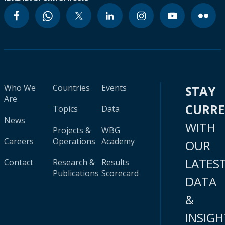
Who We
Countries
Events
STAY
Are
CURR
Topics
Data
News
WITH
Projects &
WBG
Careers
Operations
Academy
OUR
LATES
Contact
Research &
Results
Publications
Scorecard
DATA
&
INSIGH