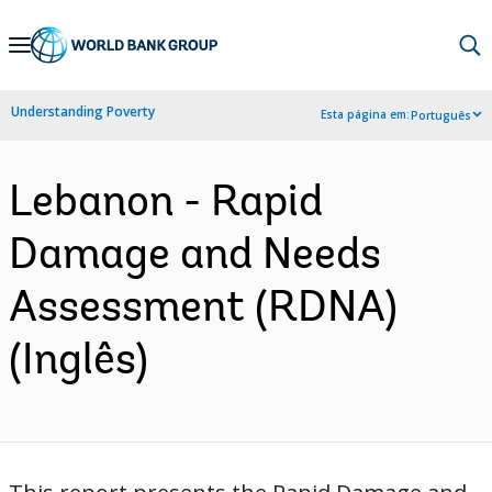
Skip
to
Main
Understanding Poverty
Esta página em:
Português
Navigation
Lebanon - Rapid
Damage and Needs
Assessment (RDNA)
(Inglês)