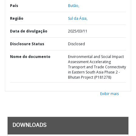
País
Butão,
Região
Sul da Ásia,
Data de divulgação
2025/03/11
Disclosure Status
Disclosed
Nome do documento
Environmental and Social Impact
Assessment Accelerating
Transport and Trade Connectivity
in Eastern South Asia Phase 2 -
Bhutan Project (P181278)
Exibir mais
DOWNLOADS