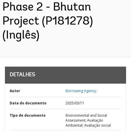
Phase 2 - Bhutan
Project (P181278)
(Inglês)
DETALHES
Autor
Borrowing Agency;
Data do documento
2025/03/11
TIpo de documento
Environmental and Social
Assessment; Avaliação
Ambiental; Avaliação social