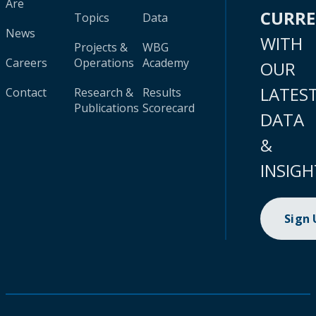
Are
CURR
Topics
Data
News
WITH
Projects &
WBG
Careers
Operations
Academy
OUR
LATES
Contact
Research &
Results
Publications
Scorecard
DATA
&
INSIGH
Sign