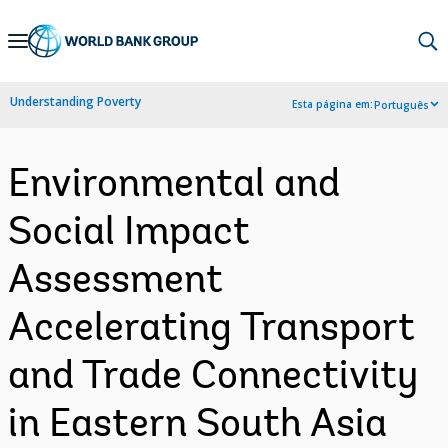
Skip
to
Main
Understanding Poverty
Esta página em:
Português
Navigation
Environmental and
Social Impact
Assessment
Accelerating Transport
and Trade Connectivity
in Eastern South Asia