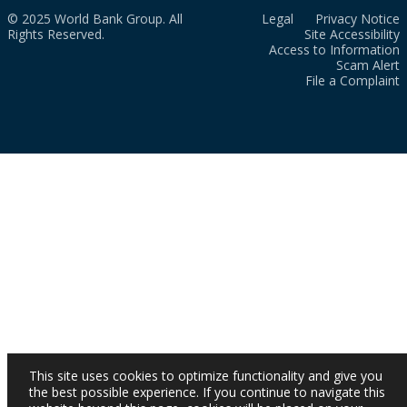
© 2025 World Bank Group. All
Legal
Privacy Notice
Rights Reserved.
Site Accessibility
Access to Information
Scam Alert
File a Complaint
This site uses cookies to optimize functionality and give you
the best possible experience. If you continue to navigate this