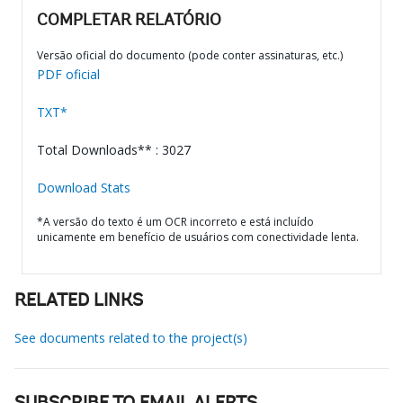
COMPLETAR RELATÓRIO
Versão oficial do documento (pode conter assinaturas, etc.)
PDF oficial
TXT*
Total Downloads** : 3027
Download Stats
*A versão do texto é um OCR incorreto e está incluído
unicamente em benefício de usuários com conectividade lenta.
RELATED LINKS
See documents related to the project(s)