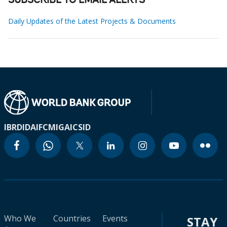
SUBSCRIBE TO EMAIL ALERTS
Daily Updates of the Latest Projects & Documents
IBRD
IDA
IFC
MIGA
ICSID
Who We
Countries
Events
STAY