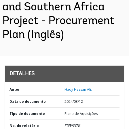
and Southern Africa
Project - Procurement
Plan (Inglês)
DETALHES
Autor
Hadji Hassan Ali;
Data do documento
2024/03/12
TIpo de documento
Plano de Aquisições
No. do relatório
STEP93781