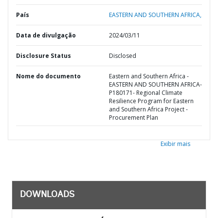
País
EASTERN AND SOUTHERN AFRICA,
Data de divulgação
2024/03/11
Disclosure Status
Disclosed
Nome do documento
Eastern and Southern Africa -
EASTERN AND SOUTHERN AFRICA-
P180171- Regional Climate
Resilience Program for Eastern
and Southern Africa Project -
Procurement Plan
Exibir mais
DOWNLOADS