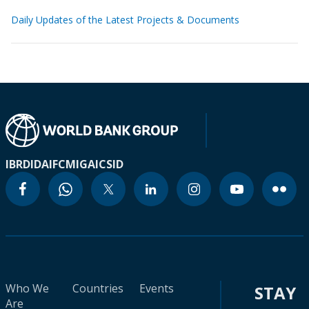
Daily Updates of the Latest Projects & Documents
IBRD
IDA
IFC
MIGA
ICSID
Who We
Countries
Events
STAY
Are