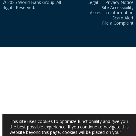
© 2025 World Bank Group. All
Legal
Privacy Notice
Rights Reserved.
Site Accessibility
Access to Information
Scam Alert
File a Complaint
This site uses cookies to optimize functionality and give you
the best possible experience. If you continue to navigate this
website beyond this page, cookies will be placed on your