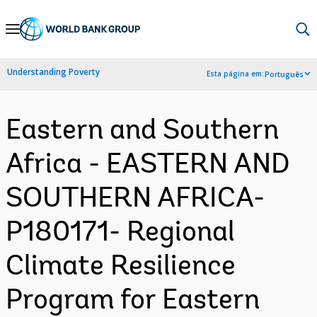
Skip
to
Main
Understanding Poverty
Esta página em:
Português
Navigation
Eastern and Southern
Africa - EASTERN AND
SOUTHERN AFRICA-
P180171- Regional
Climate Resilience
Program for Eastern