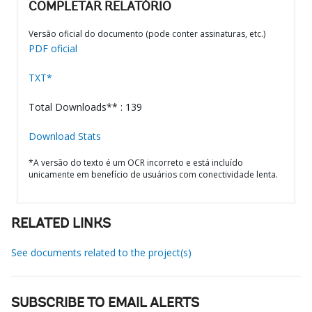
COMPLETAR RELATÓRIO
Versão oficial do documento (pode conter assinaturas, etc.)
PDF oficial
TXT*
Total Downloads** : 139
Download Stats
*A versão do texto é um OCR incorreto e está incluído
unicamente em benefício de usuários com conectividade lenta.
RELATED LINKS
See documents related to the project(s)
SUBSCRIBE TO EMAIL ALERTS