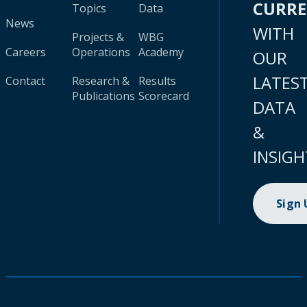
CURR
Topics
Data
News
WITH
Projects &
WBG
Careers
Operations
Academy
OUR
LATES
Contact
Research &
Results
Publications
Scorecard
DATA
&
INSIGH
Sign