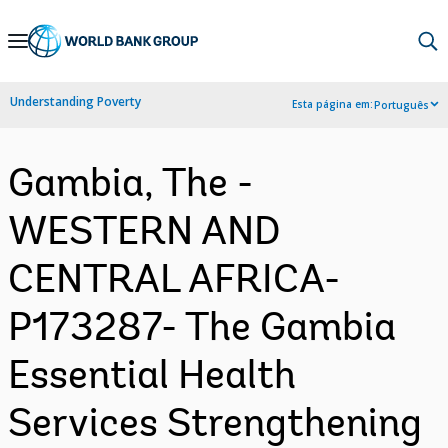
Skip
to
Main
Understanding Poverty
Esta página em:
Português
Navigation
Gambia, The -
WESTERN AND
CENTRAL AFRICA-
P173287- The Gambia
Essential Health
Services Strengthening