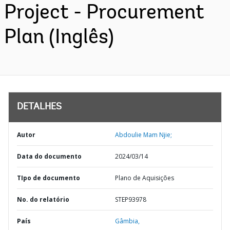
Project - Procurement
Plan (Inglês)
DETALHES
Autor
Abdoulie Mam Njie;
Data do documento
2024/03/14
TIpo de documento
Plano de Aquisições
No. do relatório
STEP93978
País
Gâmbia,