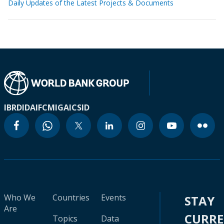
Daily Updates of the Latest Projects & Documents
IBRD
IDA
IFC
MIGA
ICSID
Who We
Countries
Events
STAY
Are
CURR
Topics
Data