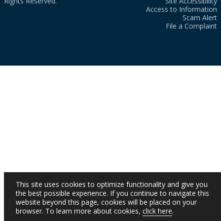
Rights Reserved.
Site Accessibility
Access to Information
Scam Alert
File a Complaint
This site uses cookies to optimize functionality and give you
the best possible experience. If you continue to navigate this
website beyond this page, cookies will be placed on your
browser. To learn more about cookies,
click here
.