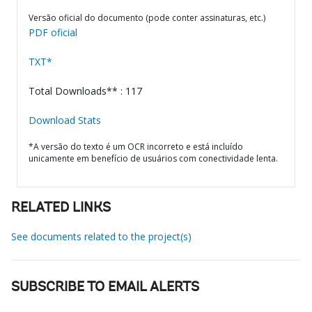
Versão oficial do documento (pode conter assinaturas, etc.)
PDF oficial
TXT*
Total Downloads** : 117
Download Stats
*A versão do texto é um OCR incorreto e está incluído
unicamente em benefício de usuários com conectividade lenta.
RELATED LINKS
See documents related to the project(s)
SUBSCRIBE TO EMAIL ALERTS