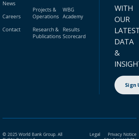
News
WITH
Projects &
WBG
Careers
Operations
Academy
OUR
LATES
Contact
Research &
Results
Publications
Scorecard
DATA
&
INSIGH
Sign
© 2025 World Bank Group. All
Legal
Privacy Notice