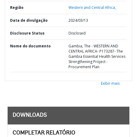
Região
Western and Central Africa,
Data de divulgação
2024/03/13
Disclosure Status
Disclosed
Nome do documento
Gambia, The - WESTERN AND
CENTRAL AFRICA- P173287- The
Gambia Essential Health Services
Strengthening Project -
Procurement Plan
Exibir mais
DOWNLOADS
COMPLETAR RELATÓRIO