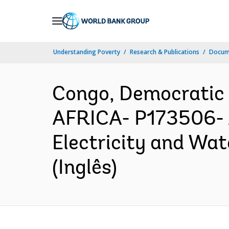
Skip
to
Main
Understanding Poverty
Research & Publications
Docume
Navigation
Congo, Democratic
AFRICA- P173506- 
Electricity and Wat
(Inglês)