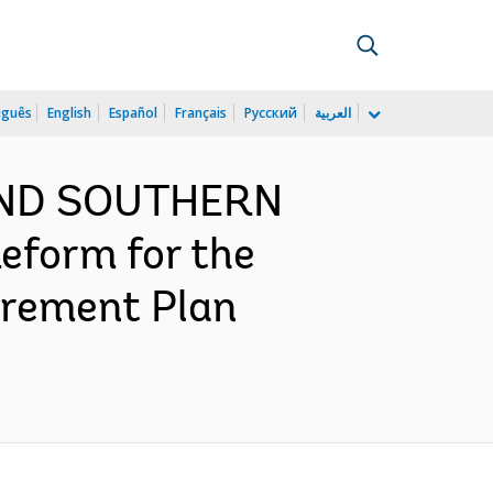
uguês
English
Español
Français
Русский
العربية
 AND SOUTHERN
form for the
urement Plan