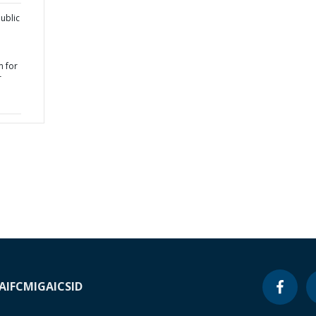
ublic
 for
r
A
IFC
MIGA
ICSID