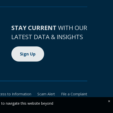
STAY CURRENT
WITH OUR
LATEST DATA & INSIGHTS
Sign Up
cess to Information
Scam Alert
File a Complaint
×
e to navigate this website beyond