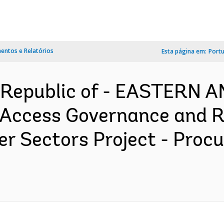
ntos e Relatórios
Esta página em:
Port
 Republic of - EASTERN
Access Governance and Re
er Sectors Project - Proc