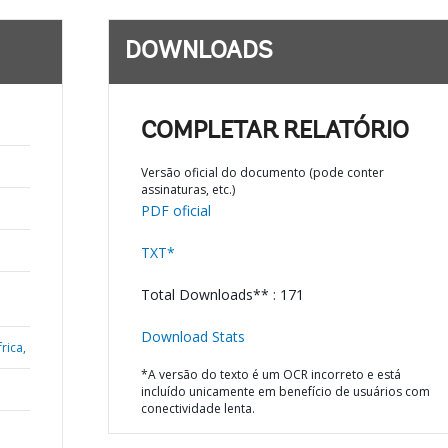
DOWNLOADS
COMPLETAR RELATÓRIO
Versão oficial do documento (pode conter
assinaturas, etc.)
PDF oficial
TXT*
Total Downloads** : 171
Download Stats
rica,
*A versão do texto é um OCR incorreto e está
incluído unicamente em benefício de usuários com
conectividade lenta.