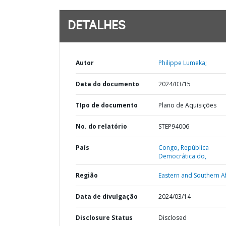
DETALHES
Autor
Philippe Lumeka;
Data do documento
2024/03/15
TIpo de documento
Plano de Aquisições
No. do relatório
STEP94006
País
Congo,
República
Democrática do,
Região
Eastern and Southern Af
Data de divulgação
2024/03/14
Disclosure Status
Disclosed