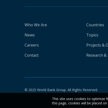
Who We Are
Countries
News
Topics
Careers
Projects & 
Contact
Research & 
© 2025 World Bank Group. All Rights Reserved.
This site uses cookies to optimize f
this page, cookies will be placed o