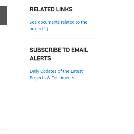
RELATED LINKS
See documents related to the
project(s)
SUBSCRIBE TO EMAIL
ALERTS
Daily Updates of the Latest
Projects & Documents