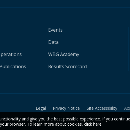
Events
Data
Operations
WBG Academy
Publications
Results Scorecard
Legal
Privacy Notice
Site Accessibility
Ac
unctionality and give you the best possible experience. If you continu
n your browser. To learn more about cookies,
click here
.