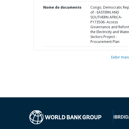
Nome do documento
Congo, Democratic Rep
of - EASTERN AND
SOUTHERN AFRICA-
P173506- Access
Governance and Reform
the Electricity and Wate
Sectors Project -
Procurement Plan
Exibir mais
IBRD
ID