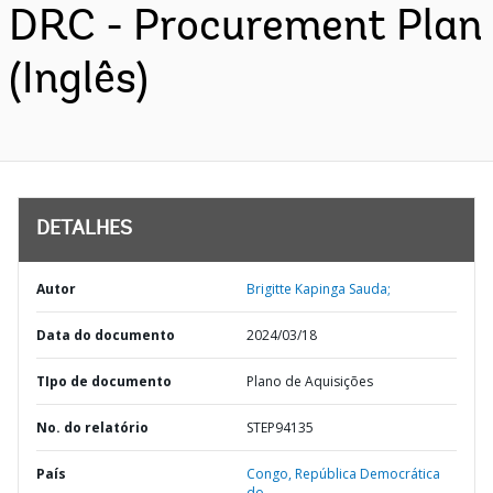
DRC - Procurement Plan
(Inglês)
DETALHES
Autor
Brigitte Kapinga Sauda;
Data do documento
2024/03/18
TIpo de documento
Plano de Aquisições
No. do relatório
STEP94135
País
Congo,
República Democrática
do,