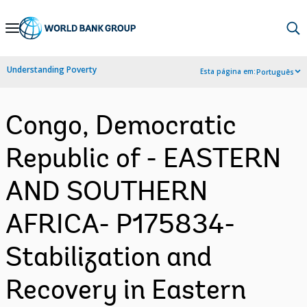
Skip
to
Main
Understanding Poverty
Esta página em:
Português
Navigation
Congo, Democratic
Republic of - EASTERN
AND SOUTHERN
AFRICA- P175834-
Stabilization and
Recovery in Eastern