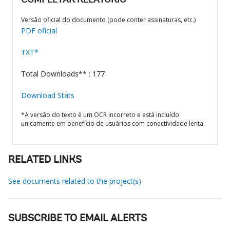
COMPLETAR RELATÓRIO
Versão oficial do documento (pode conter assinaturas, etc.)
PDF oficial
TXT*
Total Downloads** : 177
Download Stats
*A versão do texto é um OCR incorreto e está incluído
unicamente em benefício de usuários com conectividade lenta.
RELATED LINKS
See documents related to the project(s)
SUBSCRIBE TO EMAIL ALERTS