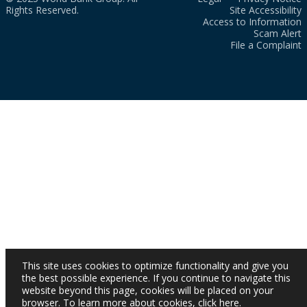
Rights Reserved.
Site Accessibility
Access to Information
Scam Alert
File a Complaint
This site uses cookies to optimize functionality and give you
the best possible experience. If you continue to navigate this
website beyond this page, cookies will be placed on your
browser. To learn more about cookies,
click here
.