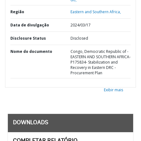
Região
Eastern and Southern Africa,
Data de divulgação
2024/03/17
Disclosure Status
Disclosed
Nome do documento
Congo, Democratic Republic of -
EASTERN AND SOUTHERN AFRICA-
P175834- Stabilization and
Recovery in Eastern DRC -
Procurement Plan
Exibir mais
DOWNLOADS