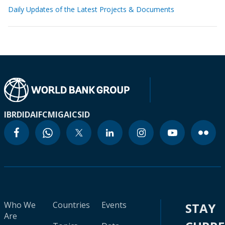
Daily Updates of the Latest Projects & Documents
IBRD
IDA
IFC
MIGA
ICSID
Who We
Countries
Events
STAY
Are