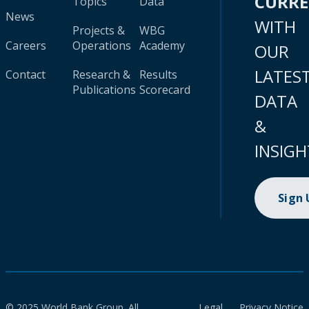
CURR
Topics
Data
News
WITH
Projects &
WBG
Careers
Operations
Academy
OUR
LATES
Contact
Research &
Results
Publications
Scorecard
DATA
&
INSIGH
Sign
© 2025 World Bank Group. All
Legal
Privacy Notice