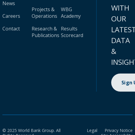
News
WITH
Projects &
WBG
Careers
Operations
Academy
OUR
LATES
Contact
Research &
Results
Publications
Scorecard
DATA
&
INSIGH
Sign
© 2025 World Bank Group. All
Legal
Privacy Notice