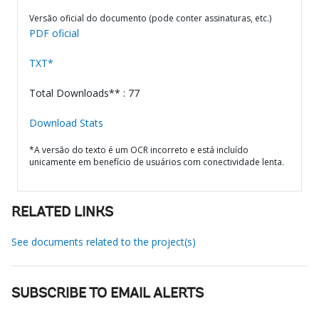
Versão oficial do documento (pode conter assinaturas, etc.)
PDF oficial
TXT*
Total Downloads** : 77
Download Stats
*A versão do texto é um OCR incorreto e está incluído
unicamente em benefício de usuários com conectividade lenta.
RELATED LINKS
See documents related to the project(s)
SUBSCRIBE TO EMAIL ALERTS