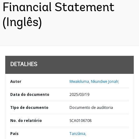
Financial Statement
(Inglês)
DETALHES
Autor
Mwakiluma, Nkundwe Jonah;
Data do documento
2025/03/19
TIpo de documento
Documento de auditoria
No. do relatório
SCA0106708
País
Tanzânia,