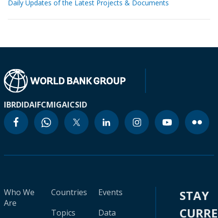
Daily Updates of the Latest Projects & Documents
IBRD
IDA
IFC
MIGA
ICSID
Who We
Countries
Events
STAY
Are
CURR
Topics
Data