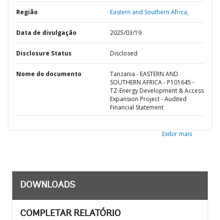
Região
Eastern and Southern Africa,
Data de divulgação
2025/03/19
Disclosure Status
Disclosed
Nome do documento
Tanzania - EASTERN AND
SOUTHERN AFRICA - P101645 -
TZ-Energy Development & Access
Expansion Project - Audited
Financial Statement
Exibir mais
DOWNLOADS
COMPLETAR RELATÓRIO