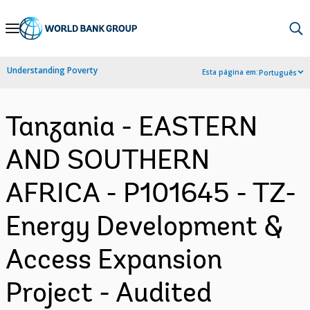
Skip
to
Main
Understanding Poverty
Esta página em:
Português
Navigation
Tanzania - EASTERN
AND SOUTHERN
AFRICA - P101645 - TZ-
Energy Development &
Access Expansion
Project - Audited