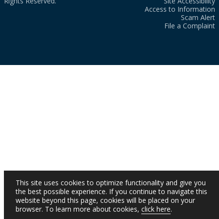
Rights Reserved.
Site Accessibility
Access to Information
Scam Alert
File a Complaint
This site uses cookies to optimize functionality and give you
the best possible experience. If you continue to navigate this
website beyond this page, cookies will be placed on your
browser. To learn more about cookies,
click here
.