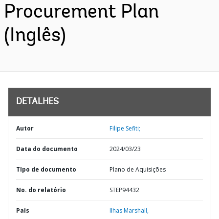
Procurement Plan
(Inglês)
DETALHES
Autor
Filipe Sefiti;
Data do documento
2024/03/23
TIpo de documento
Plano de Aquisições
No. do relatório
STEP94432
País
Ilhas Marshall,