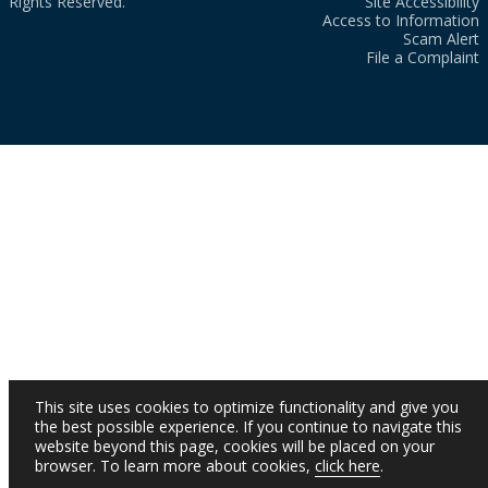
Rights Reserved.
Site Accessibility
Access to Information
Scam Alert
File a Complaint
This site uses cookies to optimize functionality and give you
the best possible experience. If you continue to navigate this
website beyond this page, cookies will be placed on your
browser. To learn more about cookies,
click here
.