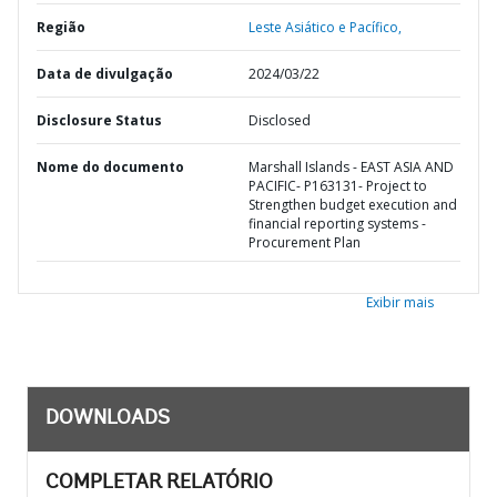
Região
Leste Asiático e Pacífico,
Data de divulgação
2024/03/22
Disclosure Status
Disclosed
Nome do documento
Marshall Islands - EAST ASIA AND
PACIFIC- P163131- Project to
Strengthen budget execution and
financial reporting systems -
Procurement Plan
Exibir mais
DOWNLOADS
COMPLETAR RELATÓRIO