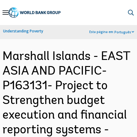
Skip
to
Main
Understanding Poverty
Esta página em:
Português
Navigation
Marshall Islands - EAST
ASIA AND PACIFIC-
P163131- Project to
Strengthen budget
execution and financial
reporting systems -