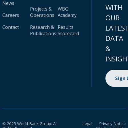
News
WITH
Projects &
WBG
Careers
Operations
Academy
OUR
LATES
Contact
Research &
Results
Publications
Scorecard
DATA
&
INSIGH
Sign
© 2025 World Bank Group. All
Legal
Privacy Notice