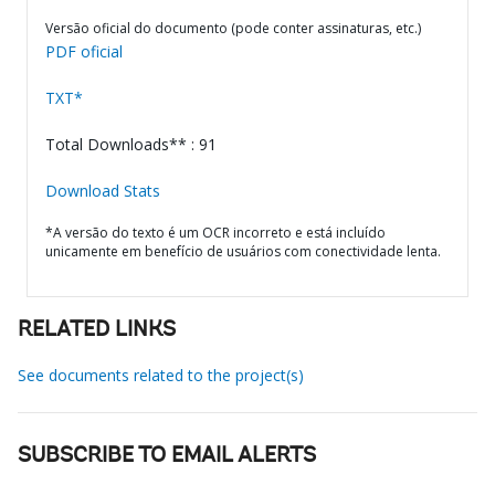
Versão oficial do documento (pode conter assinaturas, etc.)
PDF oficial
TXT*
Total Downloads** : 91
Download Stats
*A versão do texto é um OCR incorreto e está incluído
unicamente em benefício de usuários com conectividade lenta.
RELATED LINKS
See documents related to the project(s)
SUBSCRIBE TO EMAIL ALERTS