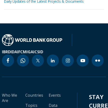
Daily Updates of the Latest Projects & Documents
IBRD
IDA
IFC
MIGA
ICSID
Who We
Countries
Events
STAY
Are
CURR
Topics
Data