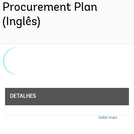
Procurement Plan
(Inglês)
DETALHES
Exibir mais