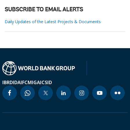
SUBSCRIBE TO EMAIL ALERTS
Daily Updates of the Latest Projects & Documents
IBRD
IDA
IFC
MIGA
ICSID