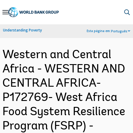
Skip
to
Main
Understanding Poverty
Esta página em:
Português
Navigation
Western and Central
Africa - WESTERN AND
CENTRAL AFRICA-
P172769- West Africa
Food System Resilience
Program (FSRP) -