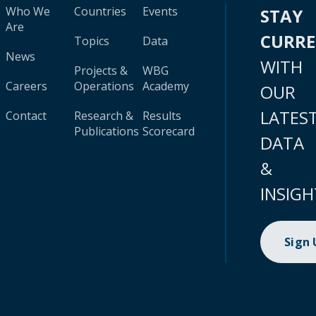
Who We
Countries
Events
STAY
Are
CURR
Topics
Data
News
WITH
Projects &
WBG
Careers
Operations
Academy
OUR
LATES
Contact
Research &
Results
Publications
Scorecard
DATA
&
INSIGH
Sign