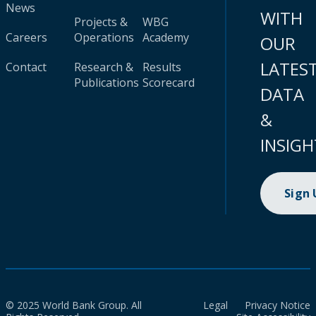
News
WITH
Projects &
WBG
Careers
Operations
Academy
OUR
LATES
Contact
Research &
Results
Publications
Scorecard
DATA
&
INSIGH
Sign
© 2025 World Bank Group. All
Legal
Privacy Notice