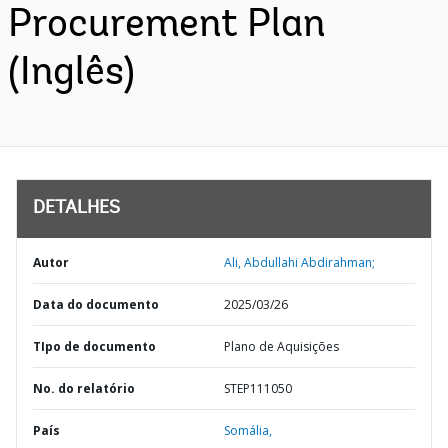
Procurement Plan
(Inglês)
DETALHES
Autor
Ali, Abdullahi Abdirahman;
Data do documento
2025/03/26
TIpo de documento
Plano de Aquisições
No. do relatório
STEP111050
País
Somália,