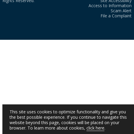
Rights Reserved.
Site Accessibility
Access to Information
Scam Alert
File a Complaint
This site uses cookies to optimize functionality and give you
the best possible experience. If you continue to navigate this
website beyond this page, cookies will be placed on your
browser. To learn more about cookies,
click here
.