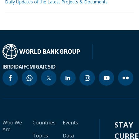
Daily Updates of the Latest Projects & Documents
IBRD
IDA
IFC
MIGA
ICSID
Who We
Countries
Events
STAY
Are
CURR
Topics
Data