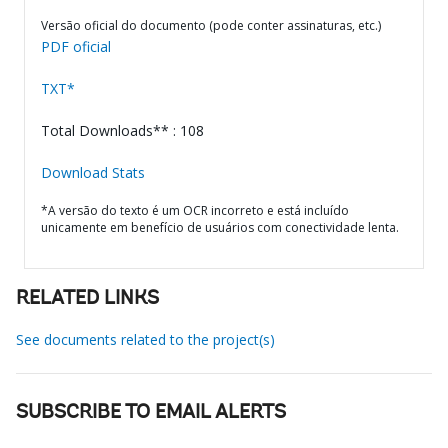
Versão oficial do documento (pode conter assinaturas, etc.)
PDF oficial
TXT*
Total Downloads** : 108
Download Stats
*A versão do texto é um OCR incorreto e está incluído
unicamente em benefício de usuários com conectividade lenta.
RELATED LINKS
See documents related to the project(s)
SUBSCRIBE TO EMAIL ALERTS