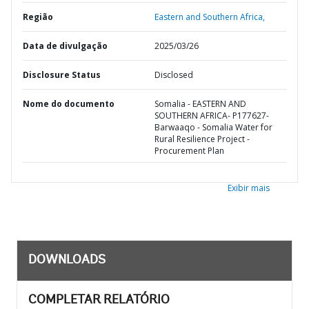
Região
Eastern and Southern Africa,
Data de divulgação
2025/03/26
Disclosure Status
Disclosed
Nome do documento
Somalia - EASTERN AND
SOUTHERN AFRICA- P177627-
Barwaaqo - Somalia Water for
Rural Resilience Project -
Procurement Plan
Exibir mais
DOWNLOADS
COMPLETAR RELATÓRIO