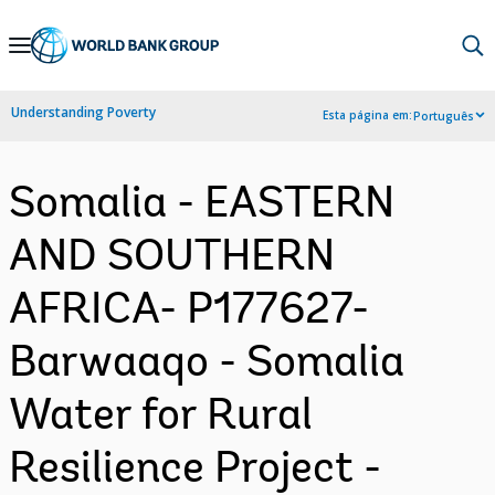
Skip
to
Main
Understanding Poverty
Esta página em:
Português
Navigation
Somalia - EASTERN
AND SOUTHERN
AFRICA- P177627-
Barwaaqo - Somalia
Water for Rural
Resilience Project -