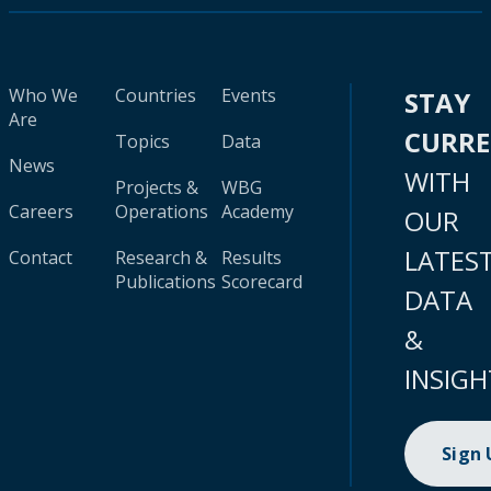
Who We
Countries
Events
STAY
Are
CURR
Topics
Data
News
WITH
Projects &
WBG
Careers
Operations
Academy
OUR
LATES
Contact
Research &
Results
Publications
Scorecard
DATA
&
INSIGH
Sign