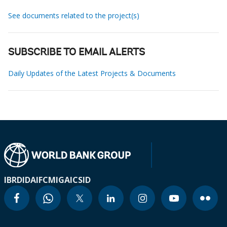
See documents related to the project(s)
SUBSCRIBE TO EMAIL ALERTS
Daily Updates of the Latest Projects & Documents
IBRD
IDA
IFC
MIGA
ICSID