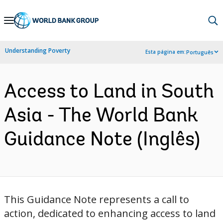
Skip
to
Main
Understanding Poverty
Esta página em:
Português
Navigation
Access to Land in South
Asia - The World Bank
Guidance Note (Inglês)
This Guidance Note represents a call to
action, dedicated to enhancing access to land