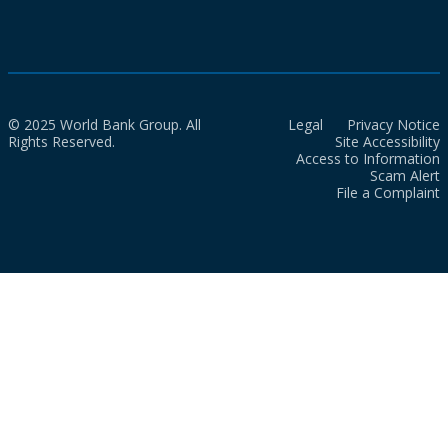
© 2025 World Bank Group. All
Legal
Privacy Notice
Rights Reserved.
Site Accessibility
Access to Information
Scam Alert
File a Complaint