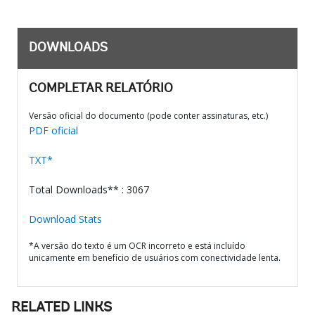
DOWNLOADS
COMPLETAR RELATÓRIO
Versão oficial do documento (pode conter assinaturas, etc.)
PDF oficial
TXT*
Total Downloads** : 3067
Download Stats
*A versão do texto é um OCR incorreto e está incluído
unicamente em benefício de usuários com conectividade lenta.
RELATED LINKS