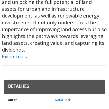
and unlocking the full potential of land
assets for urban and infrastructure
development, as well as renewable energy
investments. It not only underscores the
importance of improving land access but also
highlights the pathways towards leveraging
land assets, creating value, and capturing its
dividends.
Exibir mais
DETALHES
Autor
World Bank;