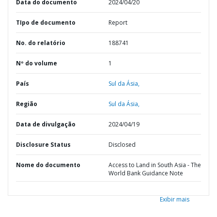
Data do documento
2024/04/20
TIpo de documento
Report
No. do relatório
188741
Nº do volume
1
País
Sul da Ásia,
Região
Sul da Ásia,
Data de divulgação
2024/04/19
Disclosure Status
Disclosed
Nome do documento
Access to Land in South Asia - The
World Bank Guidance Note
Exibir mais