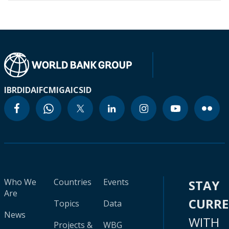
IBRD
IDA
IFC
MIGA
ICSID
Who We
Countries
Events
STAY
Are
CURR
Topics
Data
News
WITH
Projects &
WBG