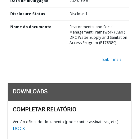
Data de divulgação
2023/03/30
Disclosure Status
Disclosed
Nome do documento
Environmental and Social
Management Framework (ESMF)
DRC Water Supply and Sanitation
Access Program (P178389)
Exibir mais
DOWNLOADS
COMPLETAR RELATÓRIO
Versão oficial do documento (pode conter assinaturas, etc.)
DOCX