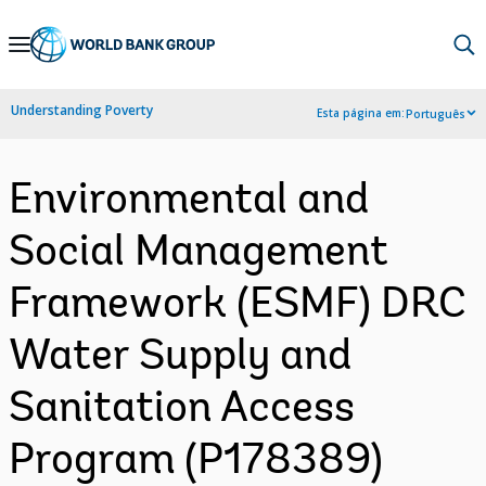
Skip
to
Main
Understanding Poverty
Esta página em:
Português
Navigation
Environmental and
Social Management
Framework (ESMF) DRC
Water Supply and
Sanitation Access
Program (P178389)