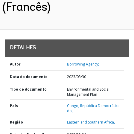
(Francês)
DETALHES
Autor
Borrowing Agency;
Data do documento
2023/03/30
TIpo de documento
Environmental and Social
Management Plan
País
Congo,
República Democrática
do,
Região
Eastern and Southern Africa,