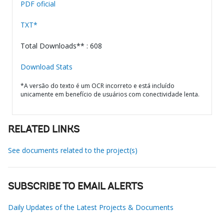
PDF oficial
TXT*
Total Downloads** : 608
Download Stats
*A versão do texto é um OCR incorreto e está incluído
unicamente em benefício de usuários com conectividade lenta.
RELATED LINKS
See documents related to the project(s)
SUBSCRIBE TO EMAIL ALERTS
Daily Updates of the Latest Projects & Documents