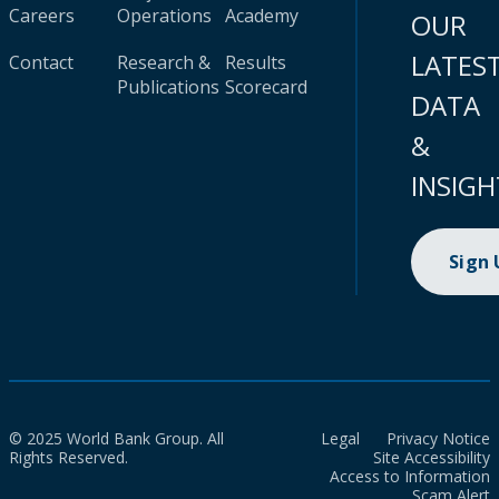
Careers
Operations
Academy
OUR
LATES
Contact
Research &
Results
Publications
Scorecard
DATA
&
INSIGH
Sign
© 2025 World Bank Group. All
Legal
Privacy Notice
Rights Reserved.
Site Accessibility
Access to Information
Scam Alert