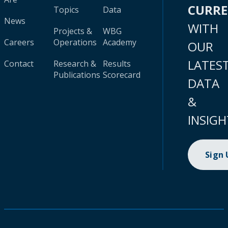
CURR
Topics
Data
News
WITH
Projects &
WBG
Careers
Operations
Academy
OUR
LATES
Contact
Research &
Results
Publications
Scorecard
DATA
&
INSIGH
Sign