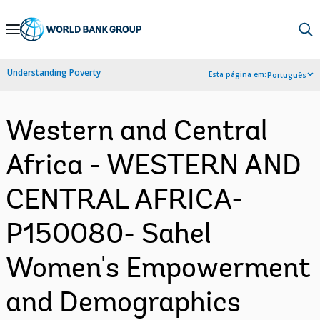
Skip
to
Main
Understanding Poverty
Esta página em:
Português
Navigation
Western and Central
Africa - WESTERN AND
CENTRAL AFRICA-
P150080- Sahel
Women's Empowerment
and Demographics