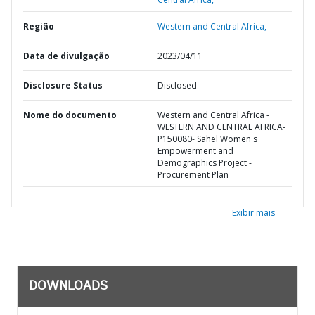
Região
Western and Central Africa,
Data de divulgação
2023/04/11
Disclosure Status
Disclosed
Nome do documento
Western and Central Africa -
WESTERN AND CENTRAL AFRICA-
P150080- Sahel Women's
Empowerment and
Demographics Project -
Procurement Plan
Exibir mais
DOWNLOADS