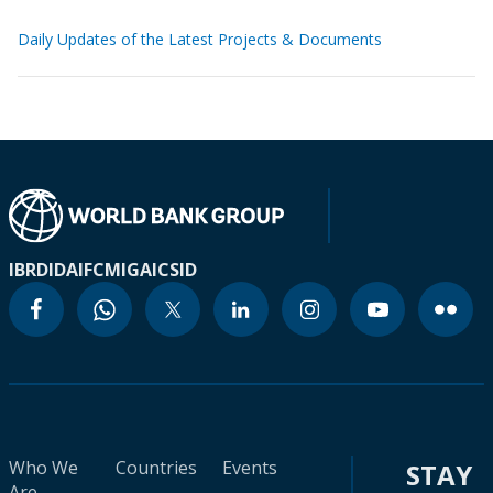
Daily Updates of the Latest Projects & Documents
IBRD
IDA
IFC
MIGA
ICSID
Who We
Countries
Events
STAY
Are