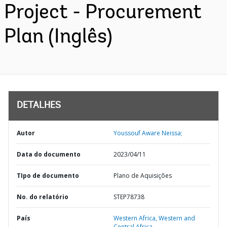
Project - Procurement
Plan (Inglês)
DETALHES
Autor
Youssouf Aware Neissa;
Data do documento
2023/04/11
TIpo de documento
Plano de Aquisições
No. do relatório
STEP78738
País
Western Africa,
Western and
Central Africa,