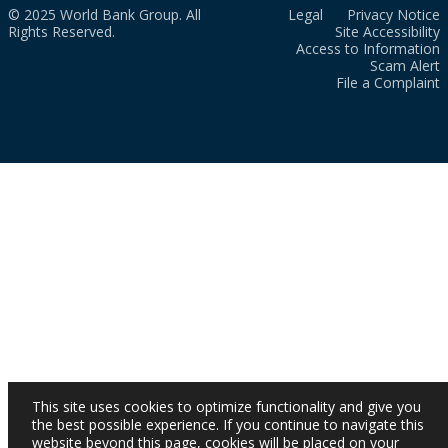
© 2025 World Bank Group. All
Legal
Privacy Notice
Rights Reserved.
Site Accessibility
Access to Information
Scam Alert
File a Complaint
This site uses cookies to optimize functionality and give you
the best possible experience. If you continue to navigate this
website beyond this page, cookies will be placed on your