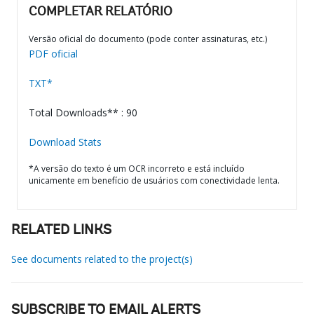
COMPLETAR RELATÓRIO
Versão oficial do documento (pode conter assinaturas, etc.)
PDF oficial
TXT*
Total Downloads** : 90
Download Stats
*A versão do texto é um OCR incorreto e está incluído
unicamente em benefício de usuários com conectividade lenta.
RELATED LINKS
See documents related to the project(s)
SUBSCRIBE TO EMAIL ALERTS