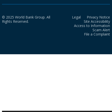
© 2025 World Bank Group. All
Legal
Privacy Notice
Rights Reserved.
Site Accessibility
Access to Information
Scam Alert
File a Complaint