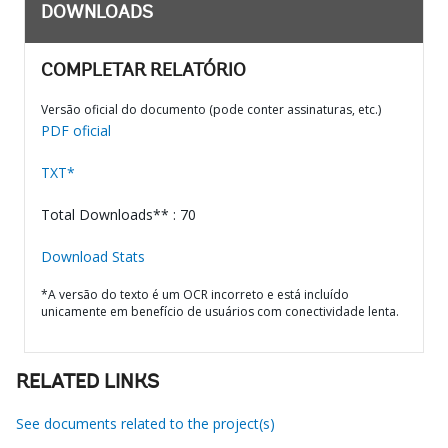
DOWNLOADS
COMPLETAR RELATÓRIO
Versão oficial do documento (pode conter assinaturas, etc.)
PDF oficial
TXT*
Total Downloads** : 70
Download Stats
*A versão do texto é um OCR incorreto e está incluído
unicamente em benefício de usuários com conectividade lenta.
RELATED LINKS
See documents related to the project(s)