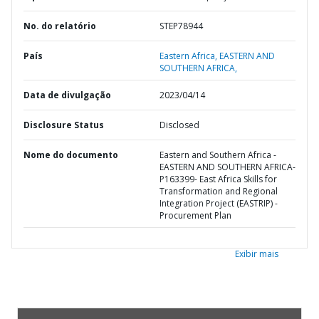
No. do relatório
STEP78944
País
Eastern Africa,
EASTERN AND
SOUTHERN AFRICA,
Data de divulgação
2023/04/14
Disclosure Status
Disclosed
Nome do documento
Eastern and Southern Africa -
EASTERN AND SOUTHERN AFRICA-
P163399- East Africa Skills for
Transformation and Regional
Integration Project (EASTRIP) -
Procurement Plan
Exibir mais