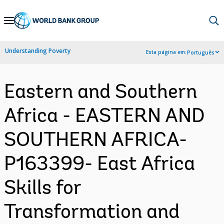
Skip
to
Main
Understanding Poverty
Esta página em:
Português
Navigation
Eastern and Southern
Africa - EASTERN AND
SOUTHERN AFRICA-
P163399- East Africa
Skills for
Transformation and