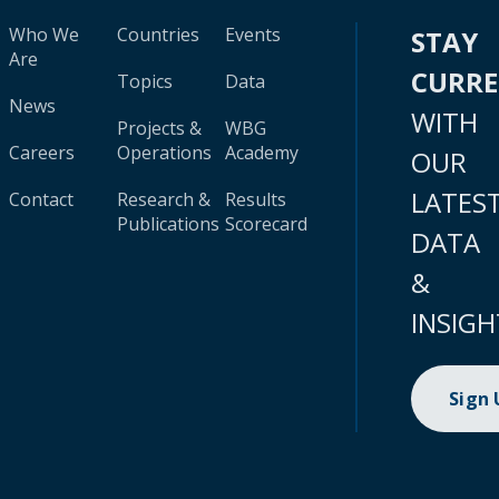
Who We
Countries
Events
STAY
Are
CURR
Topics
Data
News
WITH
Projects &
WBG
Careers
Operations
Academy
OUR
LATES
Contact
Research &
Results
Publications
Scorecard
DATA
&
INSIGH
Sign