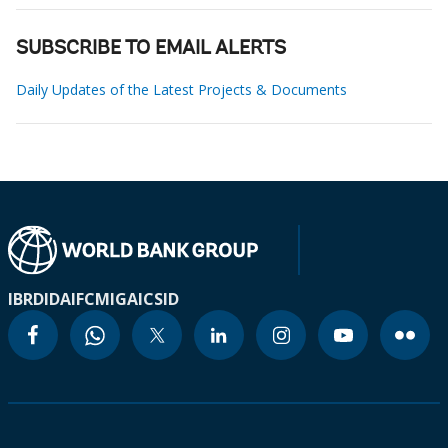
SUBSCRIBE TO EMAIL ALERTS
Daily Updates of the Latest Projects & Documents
IBRD
IDA
IFC
MIGA
ICSID