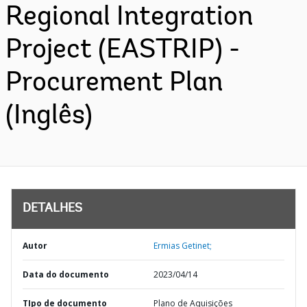
Regional Integration
Project (EASTRIP) -
Procurement Plan
(Inglês)
DETALHES
Autor
Ermias Getinet;
Data do documento
2023/04/14
TIpo de documento
Plano de Aquisições