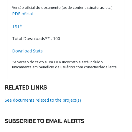
Versão oficial do documento (pode conter assinaturas, etc.)
PDF oficial
TXT*
Total Downloads** : 100
Download Stats
*A versão do texto é um OCR incorreto e está incluído
unicamente em benefício de usuários com conectividade lenta.
RELATED LINKS
See documents related to the project(s)
SUBSCRIBE TO EMAIL ALERTS