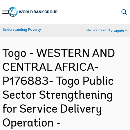
Skip
to
Main
Understanding Poverty
Esta página em:
Português
Navigation
Togo - WESTERN AND
CENTRAL AFRICA-
P176883- Togo Public
Sector Strengthening
for Service Delivery
Operation -