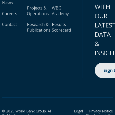
News
WITH
Projects &
WBG
Careers
Operations
Academy
OUR
LATES
Contact
Research &
Results
Publications
Scorecard
DATA
&
INSIGH
Sign
© 2025 World Bank Group. All
Legal
Privacy Notice