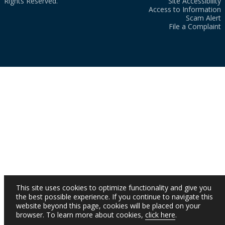
Rights Reserved.
Site Accessibility
Access to Information
Scam Alert
File a Complaint
This site uses cookies to optimize functionality and give you
the best possible experience. If you continue to navigate this
website beyond this page, cookies will be placed on your
browser. To learn more about cookies,
click here
.