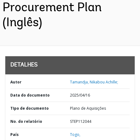
Procurement Plan
(Inglês)
DETALHES
Autor
Tamandja, Nikabou Achille;
Data do documento
2025/04/16
TIpo de documento
Plano de Aquisições
No. do relatório
STEP112044
País
Togo,