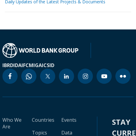
Daily Updates of the Latest Projects & Documents
IBRD
IDA
IFC
MIGA
ICSID
Who We
Countries
Events
STAY
Are
CURR
Topics
Data