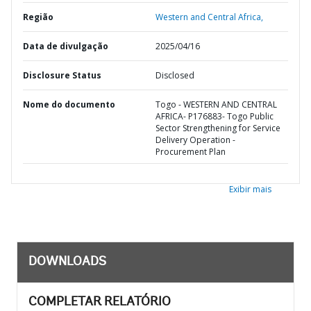
Região
Western and Central Africa,
Data de divulgação
2025/04/16
Disclosure Status
Disclosed
Nome do documento
Togo - WESTERN AND CENTRAL
AFRICA- P176883- Togo Public
Sector Strengthening for Service
Delivery Operation -
Procurement Plan
Exibir mais
DOWNLOADS
COMPLETAR RELATÓRIO