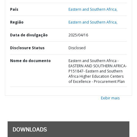
País
Eastern and Southern Africa,
Região
Eastern and Southern Africa,
Data de divulgação
2025/04/16
Disclosure Status
Disclosed
Nome do documento
Eastern and Southern Africa -
EASTERN AND SOUTHERN AFRICA-
P151847- Eastern and Southern
Africa Higher Education Centers
of Excellence - Procurement Plan
Exibir mais
DOWNLOADS