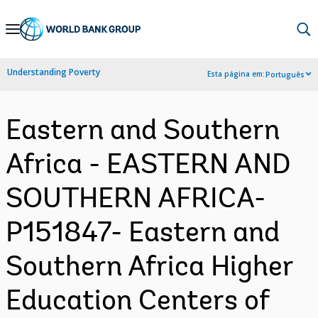
Skip
to
Main
Understanding Poverty
Esta página em:
Português
Navigation
Eastern and Southern
Africa - EASTERN AND
SOUTHERN AFRICA-
P151847- Eastern and
Southern Africa Higher
Education Centers of