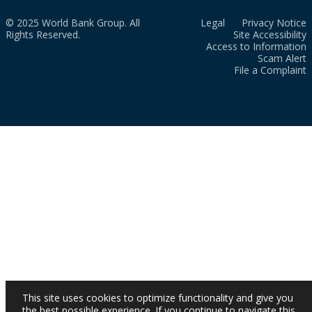
© 2025 World Bank Group. All
Legal
Privacy Notice
Rights Reserved.
Site Accessibility
Access to Information
Scam Alert
File a Complaint
This site uses cookies to optimize functionality and give you
the best possible experience. If you continue to navigate this