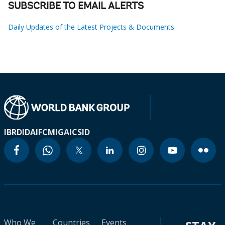
SUBSCRIBE TO EMAIL ALERTS
Daily Updates of the Latest Projects & Documents
IBRD
IDA
IFC
MIGA
ICSID
Who We
Countries
Events