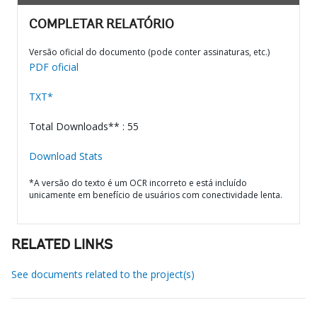
COMPLETAR RELATÓRIO
Versão oficial do documento (pode conter assinaturas, etc.)
PDF oficial
TXT*
Total Downloads** : 55
Download Stats
*A versão do texto é um OCR incorreto e está incluído
unicamente em benefício de usuários com conectividade lenta.
RELATED LINKS
See documents related to the project(s)