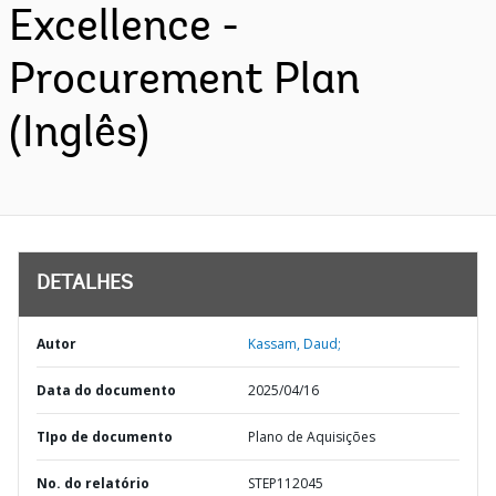
Excellence -
Procurement Plan
(Inglês)
DETALHES
Autor
Kassam, Daud;
Data do documento
2025/04/16
TIpo de documento
Plano de Aquisições
No. do relatório
STEP112045