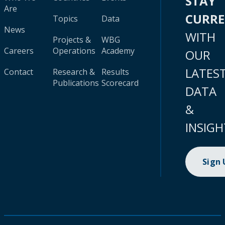
STAY
Are
CURR
Topics
Data
News
WITH
Projects &
WBG
Careers
Operations
Academy
OUR
LATES
Contact
Research &
Results
Publications
Scorecard
DATA
&
INSIGH
Sign