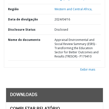
Região
Western and Central Africa,
Data de divulgação
2024/04/16
Disclosure Status
Disclosed
Nome do documento
Appraisal Environmental and
Social Review Summary (ESRS) -
Transforming the Education
Sector for Better Outcomes and
Results (TRESOR) - P179410
Exibir mais
DOWNLOADS