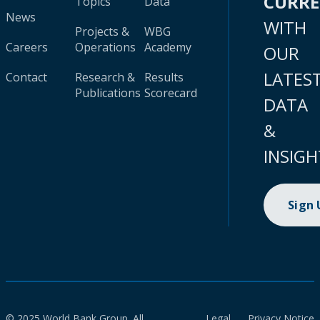
CURR
Topics
Data
News
WITH
Projects &
WBG
Careers
Operations
Academy
OUR
LATES
Contact
Research &
Results
Publications
Scorecard
DATA
&
INSIGH
Sign
© 2025 World Bank Group. All
Legal
Privacy Notice