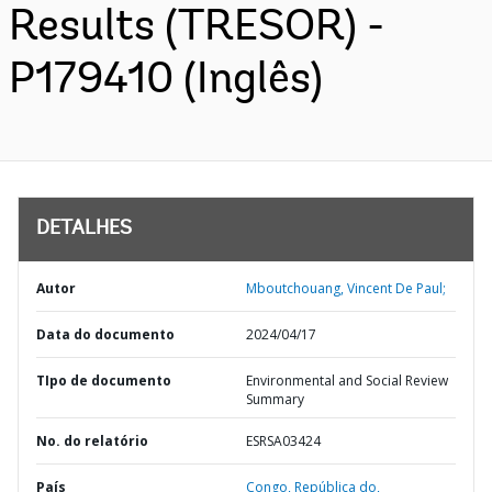
Results (TRESOR) -
P179410 (Inglês)
DETALHES
Autor
Mboutchouang, Vincent De Paul;
Data do documento
2024/04/17
TIpo de documento
Environmental and Social Review
Summary
No. do relatório
ESRSA03424
País
Congo,
República do,