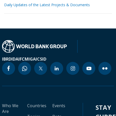
Daily Updates of the Latest Projects & Documents
IBRD
IDA
IFC
MIGA
ICSID
Who We
Countries
Events
STAY
Are