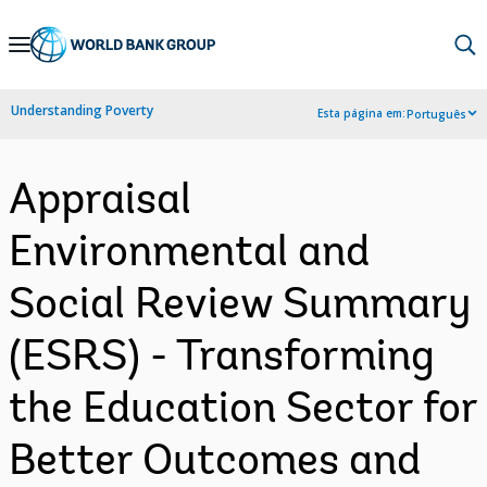
Skip
to
Main
Understanding Poverty
Esta página em:
Português
Navigation
Appraisal
Environmental and
Social Review Summary
(ESRS) - Transforming
the Education Sector for
Better Outcomes and