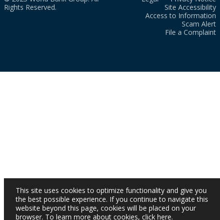
Rights Reserved.
Site Accessibility
Access to Information
Scam Alert
File a Complaint
This site uses cookies to optimize functionality and give you
the best possible experience. If you continue to navigate this
website beyond this page, cookies will be placed on your
browser. To learn more about cookies,
click here
.