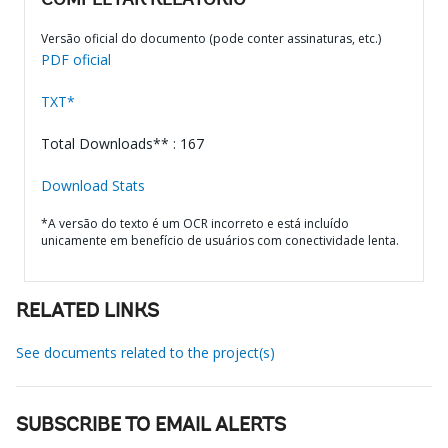
COMPLETAR RELATÓRIO
Versão oficial do documento (pode conter assinaturas, etc.)
PDF oficial
TXT*
Total Downloads** : 167
Download Stats
*A versão do texto é um OCR incorreto e está incluído
unicamente em benefício de usuários com conectividade lenta.
RELATED LINKS
See documents related to the project(s)
SUBSCRIBE TO EMAIL ALERTS