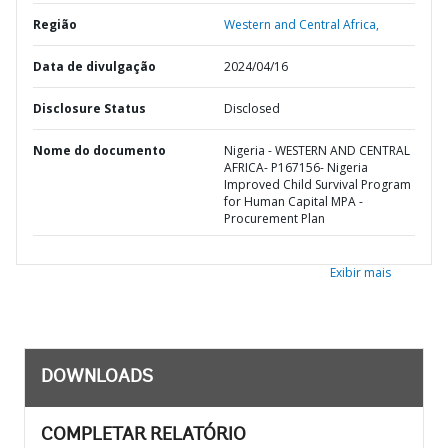
Região
Western and Central Africa,
Data de divulgação
2024/04/16
Disclosure Status
Disclosed
Nome do documento
Nigeria - WESTERN AND CENTRAL
AFRICA- P167156- Nigeria
Improved Child Survival Program
for Human Capital MPA -
Procurement Plan
Exibir mais
DOWNLOADS
COMPLETAR RELATÓRIO