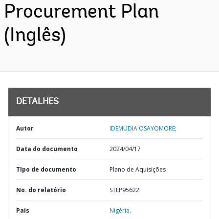
Procurement Plan
(Inglês)
DETALHES
Autor
IDEMUDIA OSAYOMORE;
Data do documento
2024/04/17
TIpo de documento
Plano de Aquisições
No. do relatório
STEP95622
País
Nigéria,