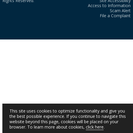
Rights Reserved.
Site Accessibility
Access to Information
Scam Alert
File a Complaint
This site uses cookies to optimize functionality and give you
the best possible experience. If you continue to navigate this
website beyond this page, cookies will be placed on your
browser. To learn more about cookies,
click here
.