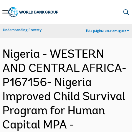
Skip
to
Main
Understanding Poverty
Esta página em:
Português
Navigation
Nigeria - WESTERN
AND CENTRAL AFRICA-
P167156- Nigeria
Improved Child Survival
Program for Human
Capital MPA -