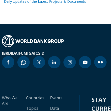
Daily Updates of the Latest Projects & Documents
IBRD
IDA
IFC
MIGA
ICSID
Who We
Countries
Events
STAY
Are
CURR
Topics
Data