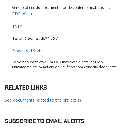
Versão oficial do documento (pode conter assinaturas, etc.)
PDF oficial
TXT*
Total Downloads** : 87
Download Stats
*A versão do texto é um OCR incorreto e está incluído
unicamente em benefício de usuários com conectividade lenta.
RELATED LINKS
See documents related to the project(s)
SUBSCRIBE TO EMAIL ALERTS