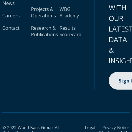
News
WITH
Projects &
WBG
Careers
Operations
Academy
OUR
LATES
Contact
Research &
Results
Publications
Scorecard
DATA
&
INSIGH
Sign
© 2025 World Bank Group. All
Legal
Privacy Notice