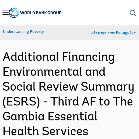
Skip
to
Main
Understanding Poverty
Esta página em:
Português
Navigation
Additional Financing
Environmental and
Social Review Summary
(ESRS) - Third AF to The
Gambia Essential
Health Services