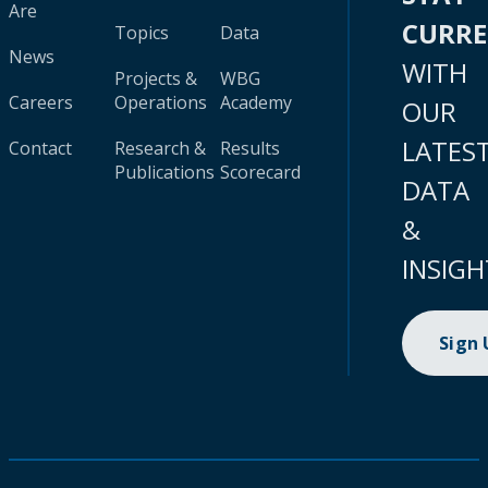
Are
CURR
Topics
Data
News
WITH
Projects &
WBG
Careers
Operations
Academy
OUR
LATES
Contact
Research &
Results
Publications
Scorecard
DATA
&
INSIGH
Sign