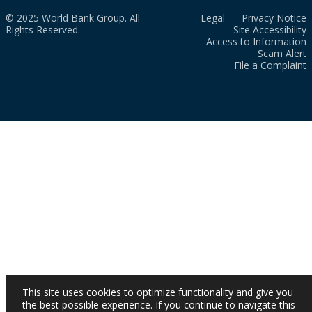
© 2025 World Bank Group. All
Legal
Privacy Notice
Rights Reserved.
Site Accessibility
Access to Information
Scam Alert
File a Complaint
This site uses cookies to optimize functionality and give you
the best possible experience. If you continue to navigate this