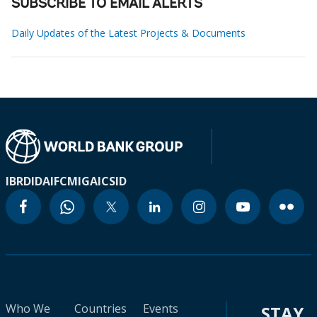
SUBSCRIBE TO EMAIL ALERTS
Daily Updates of the Latest Projects & Documents
IBRD
IDA
IFC
MIGA
ICSID
Who We
Countries
Events
STAY