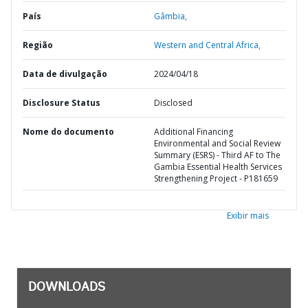
País
Gâmbia,
Região
Western and Central Africa,
Data de divulgação
2024/04/18
Disclosure Status
Disclosed
Nome do documento
Additional Financing
Environmental and Social Review
Summary (ESRS) - Third AF to The
Gambia Essential Health Services
Strengthening Project - P181659
Exibir mais
DOWNLOADS