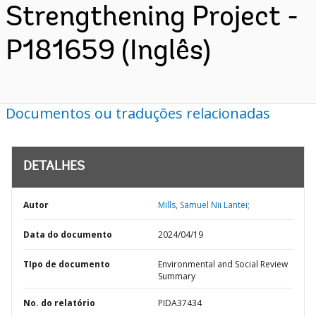
Strengthening Project -
P181659 (Inglês)
Documentos ou traduções relacionadas
DETALHES
Autor
Mills, Samuel Nii Lantei;
Data do documento
2024/04/19
TIpo de documento
Environmental and Social Review
Summary
No. do relatório
PIDA37434