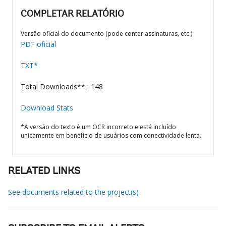
COMPLETAR RELATÓRIO
Versão oficial do documento (pode conter assinaturas, etc.)
PDF oficial
TXT*
Total Downloads** : 148
Download Stats
*A versão do texto é um OCR incorreto e está incluído
unicamente em benefício de usuários com conectividade lenta.
RELATED LINKS
See documents related to the project(s)