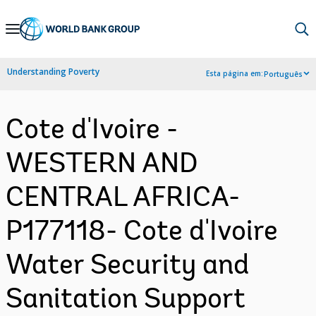
Skip
to
Main
Understanding Poverty
Esta página em:
Português
Navigation
Cote d'Ivoire -
WESTERN AND
CENTRAL AFRICA-
P177118- Cote d'Ivoire
Water Security and
Sanitation Support