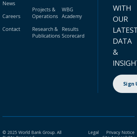
News
WITH
Projects &
WBG
Careers
Operations
Academy
OUR
LATES
Contact
Research &
Results
Publications
Scorecard
DATA
&
INSIGH
Sign
© 2025 World Bank Group. All
Legal
Privacy Notice