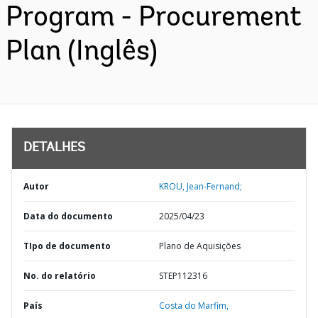
Program - Procurement
Plan (Inglês)
DETALHES
Autor
KROU, Jean-Fernand;
Data do documento
2025/04/23
TIpo de documento
Plano de Aquisições
No. do relatório
STEP112316
País
Costa do Marfim,