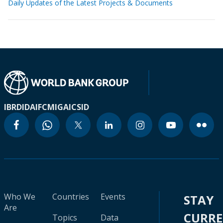
Daily Updates of the Latest Projects & Documents
IBRD
IDA
IFC
MIGA
ICSID
Who We
Countries
Events
STAY
Are
CURR
Topics
Data