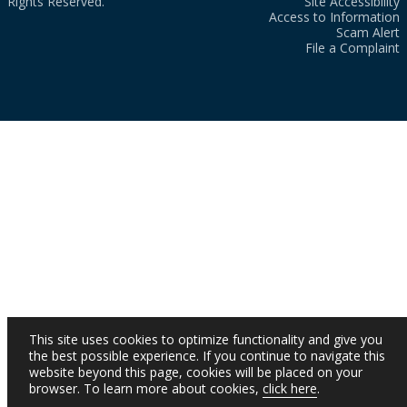
Rights Reserved.
Site Accessibility
Access to Information
Scam Alert
File a Complaint
This site uses cookies to optimize functionality and give you
the best possible experience. If you continue to navigate this
website beyond this page, cookies will be placed on your
browser. To learn more about cookies,
click here
.