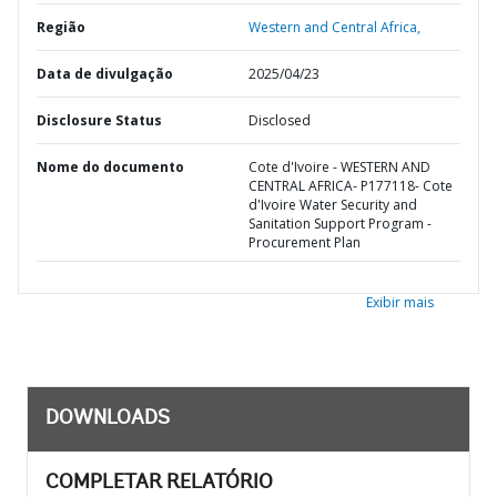
Região
Western and Central Africa,
Data de divulgação
2025/04/23
Disclosure Status
Disclosed
Nome do documento
Cote d'Ivoire - WESTERN AND
CENTRAL AFRICA- P177118- Cote
d'Ivoire Water Security and
Sanitation Support Program -
Procurement Plan
Exibir mais
DOWNLOADS
COMPLETAR RELATÓRIO