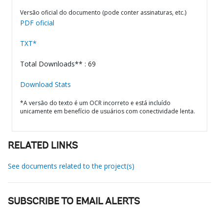
Versão oficial do documento (pode conter assinaturas, etc.)
PDF oficial
TXT*
Total Downloads** : 69
Download Stats
*A versão do texto é um OCR incorreto e está incluído
unicamente em benefício de usuários com conectividade lenta.
RELATED LINKS
See documents related to the project(s)
SUBSCRIBE TO EMAIL ALERTS