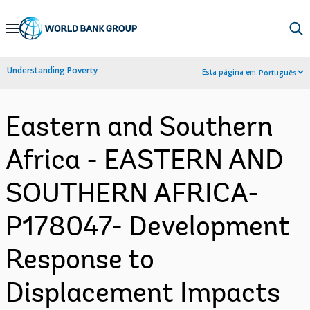
Skip
to
Main
Understanding Poverty
Esta página em:
Português
Navigation
Eastern and Southern
Africa - EASTERN AND
SOUTHERN AFRICA-
P178047- Development
Response to
Displacement Impacts