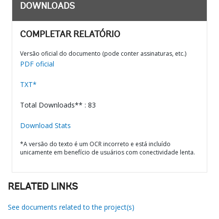
DOWNLOADS
COMPLETAR RELATÓRIO
Versão oficial do documento (pode conter assinaturas, etc.)
PDF oficial
TXT*
Total Downloads** : 83
Download Stats
*A versão do texto é um OCR incorreto e está incluído
unicamente em benefício de usuários com conectividade lenta.
RELATED LINKS
See documents related to the project(s)