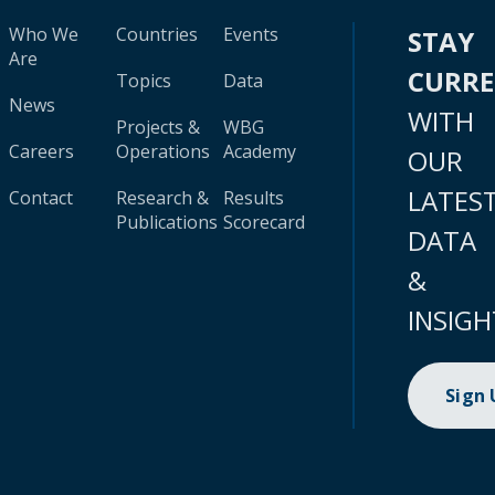
Who We
Countries
Events
STAY
Are
CURR
Topics
Data
News
WITH
Projects &
WBG
Careers
Operations
Academy
OUR
LATES
Contact
Research &
Results
Publications
Scorecard
DATA
&
INSIGH
Sign