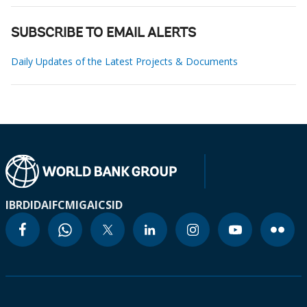
SUBSCRIBE TO EMAIL ALERTS
Daily Updates of the Latest Projects & Documents
IBRD
IDA
IFC
MIGA
ICSID