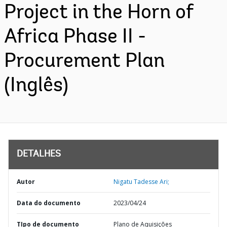
Project in the Horn of
Africa Phase II -
Procurement Plan
(Inglês)
DETALHES
Autor
Nigatu Tadesse Ari;
Data do documento
2023/04/24
TIpo de documento
Plano de Aquisições