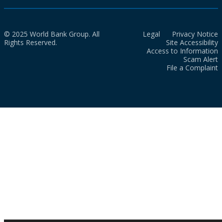
© 2025 World Bank Group. All
Legal
Privacy Notice
Rights Reserved.
Site Accessibility
Access to Information
Scam Alert
File a Complaint