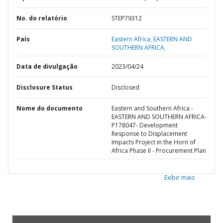
No. do relatório
STEP79312
País
Eastern Africa,
EASTERN AND
SOUTHERN AFRICA,
Data de divulgação
2023/04/24
Disclosure Status
Disclosed
Nome do documento
Eastern and Southern Africa -
EASTERN AND SOUTHERN AFRICA-
P178047- Development
Response to Displacement
Impacts Project in the Horn of
Africa Phase II - Procurement Plan
Exibir mais