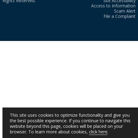
Rights Reserved.
Site Accessibility
Access to Information
Scam Alert
File a Complaint
This site uses cookies to optimize functionality and give you
the best possible experience. If you continue to navigate this
website beyond this page, cookies will be placed on your
browser. To learn more about cookies,
click here
.