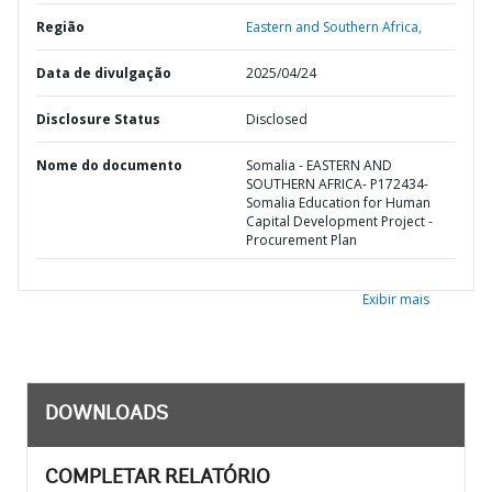
Região
Eastern and Southern Africa,
Data de divulgação
2025/04/24
Disclosure Status
Disclosed
Nome do documento
Somalia - EASTERN AND
SOUTHERN AFRICA- P172434-
Somalia Education for Human
Capital Development Project -
Procurement Plan
Exibir mais
DOWNLOADS
COMPLETAR RELATÓRIO