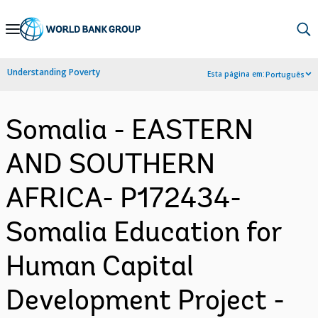
Skip
to
Main
Understanding Poverty
Esta página em:
Português
Navigation
Somalia - EASTERN
AND SOUTHERN
AFRICA- P172434-
Somalia Education for
Human Capital
Development Project -