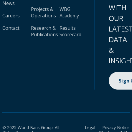
News
WITH
Projects &
WBG
Careers
Operations
Academy
OUR
LATES
Contact
Research &
Results
Publications
Scorecard
DATA
&
INSIGH
Sign
© 2025 World Bank Group. All
Legal
Privacy Notice