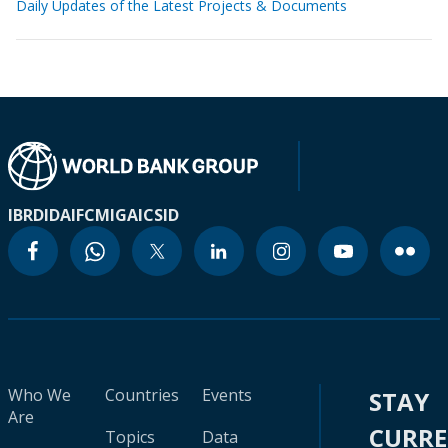
Daily Updates of the Latest Projects & Documents
IBRD
IDA
IFC
MIGA
ICSID
Who We
Countries
Events
STAY
Are
CURR
Topics
Data