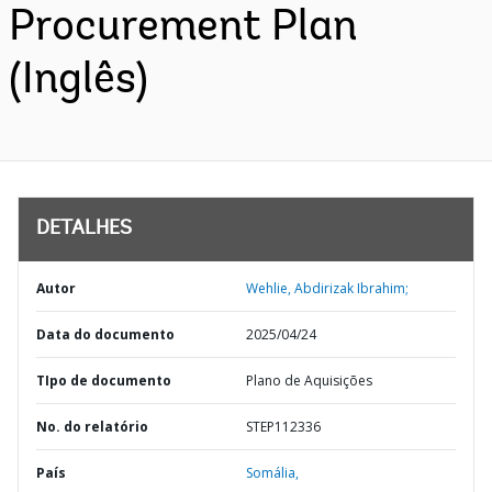
Procurement Plan
(Inglês)
DETALHES
Autor
Wehlie, Abdirizak Ibrahim;
Data do documento
2025/04/24
TIpo de documento
Plano de Aquisições
No. do relatório
STEP112336
País
Somália,