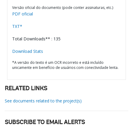
Versão oficial do documento (pode conter assinaturas, etc.)
PDF oficial
TXT*
Total Downloads** : 135
Download Stats
*A versão do texto é um OCR incorreto e está incluído
unicamente em benefício de usuários com conectividade lenta.
RELATED LINKS
See documents related to the project(s)
SUBSCRIBE TO EMAIL ALERTS