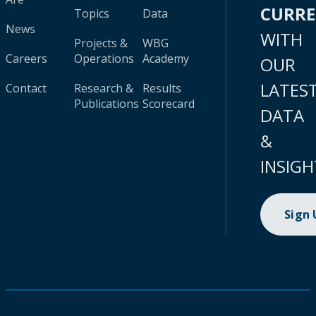
CURR
Topics
Data
News
WITH
Projects &
WBG
Careers
Operations
Academy
OUR
LATES
Contact
Research &
Results
Publications
Scorecard
DATA
&
INSIGH
Sign