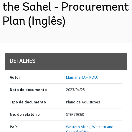
the Sahel - Procurement
Plan (Inglês)
DETALHES
Autor
Mamane TAHIROU;
Data do documento
2023/04/25
TIpo de documento
Plano de Aquisições
No. do relatório
STEP79360
País
Western Africa,
Western and
Central Africa,