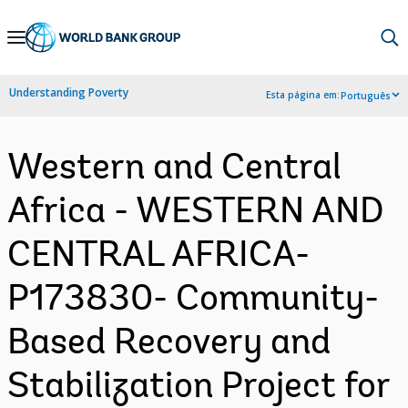
Skip
to
Main
Understanding Poverty
Esta página em:
Português
Navigation
Western and Central
Africa - WESTERN AND
CENTRAL AFRICA-
P173830- Community-
Based Recovery and
Stabilization Project for