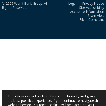
© 2025 World Bank Group. All
Legal
Privacy Notice
Rights Reserved.
Site Accessibility
Access to Information
Scam Alert
File a Complaint
This site uses cookies to optimize functionality and give you
the best possible experience. If you continue to navigate this
website beyond this page, cookies will be placed on your