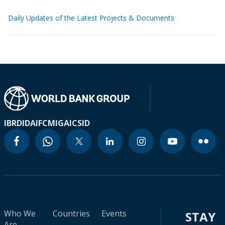
Daily Updates of the Latest Projects & Documents
IBRD
IDA
IFC
MIGA
ICSID
Who We
Countries
Events
STAY
Are