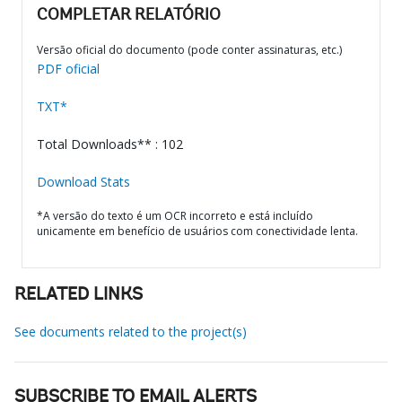
COMPLETAR RELATÓRIO
Versão oficial do documento (pode conter assinaturas, etc.)
PDF oficial
TXT*
Total Downloads** : 102
Download Stats
*A versão do texto é um OCR incorreto e está incluído
unicamente em benefício de usuários com conectividade lenta.
RELATED LINKS
See documents related to the project(s)
SUBSCRIBE TO EMAIL ALERTS