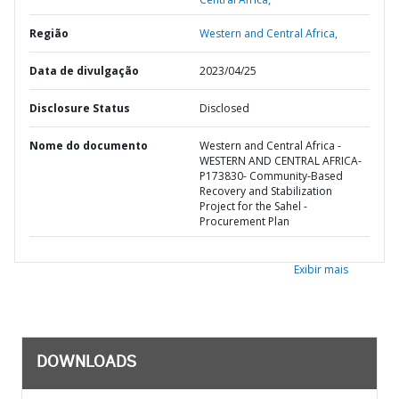
Região
Western and Central Africa,
Data de divulgação
2023/04/25
Disclosure Status
Disclosed
Nome do documento
Western and Central Africa -
WESTERN AND CENTRAL AFRICA-
P173830- Community-Based
Recovery and Stabilization
Project for the Sahel -
Procurement Plan
Exibir mais
DOWNLOADS