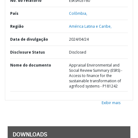
No. do relatório
ESRSA03160
País
Colômbia,
Região
América Latina e Caribe,
Data de divulgação
2024/04/24
Disclosure Status
Disclosed
Nome do documento
Appraisal Environmental and
Social Review Summary (ESRS) -
Access to finance for the
sustainable transformation of
agrifood systems - P181242
Exibir mais
DOWNLOADS