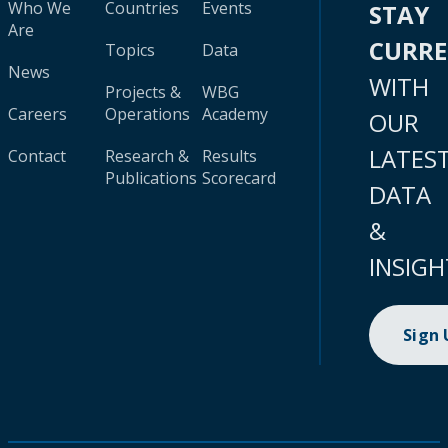
Who We
Countries
Events
STAY
Are
CURR
Topics
Data
News
WITH
Projects &
WBG
Careers
Operations
Academy
OUR
LATES
Contact
Research &
Results
Publications
Scorecard
DATA
&
INSIGH
Sign