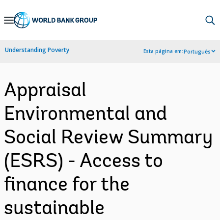
Skip
to
Main
Understanding Poverty
Esta página em:
Português
Navigation
Appraisal
Environmental and
Social Review Summary
(ESRS) - Access to
finance for the
sustainable