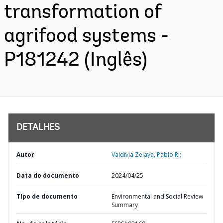
transformation of
agrifood systems -
P181242 (Inglês)
DETALHES
Autor
Valdivia Zelaya, Pablo R.;
Data do documento
2024/04/25
TIpo de documento
Environmental and Social Review
Summary