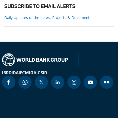
SUBSCRIBE TO EMAIL ALERTS
Daily Updates of the Latest Projects & Documents
IBRD
IDA
IFC
MIGA
ICSID