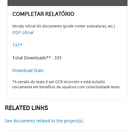
COMPLETAR RELATÓRIO
Versão oficial do documento (pode conter assinaturas, etc.)
PDF oficial
TXT*
Total Downloads** : 335
Download Stats
*A versão do texto é um OCR incorreto e está incluído
unicamente em benefício de usuários com conectividade lenta.
RELATED LINKS
See documents related to the project(s)