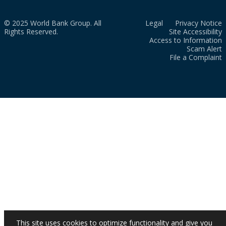
© 2025 World Bank Group. All
Legal
Privacy Notice
Rights Reserved.
Site Accessibility
Access to Information
Scam Alert
File a Complaint
This site uses cookies to optimize functionality and give you