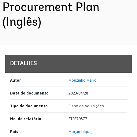
Procurement Plan
(Inglês)
DETALHES
Autor
Mouzinho Mario;
Data do documento
2023/04/28
TIpo de documento
Plano de Aquisições
No. do relatório
STEP79577
País
Moçambique,