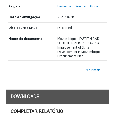
Região
Eastern and Southern Africa,
Data de divulgação
2023/04/28
Disclosure Status
Disclosed
Nome do documento
Mozambique - EASTERN AND
SOUTHERN AFRICA- P167054-
Improvement of Skills
Development in Mozambique -
Procurement Plan
Exibir mais
DOWNLOADS
COMPLETAR RELATÓRIO