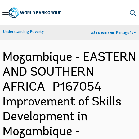
Skip
to
Main
Understanding Poverty
Esta página em:
Português
Navigation
Mozambique - EASTERN
AND SOUTHERN
AFRICA- P167054-
Improvement of Skills
Development in
Mozambique -