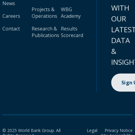
News
WITH
Projects &
WBG
Careers
Operations
Academy
OUR
LATES
Contact
Research &
Results
Publications
Scorecard
DATA
&
INSIGH
Sign
© 2025 World Bank Group. All
Legal
Privacy Notice