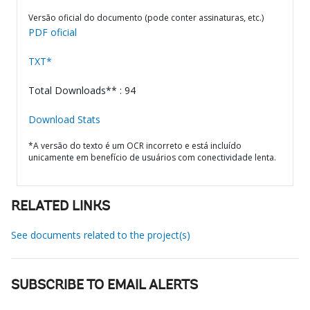
Versão oficial do documento (pode conter assinaturas, etc.)
PDF oficial
TXT*
Total Downloads** : 94
Download Stats
*A versão do texto é um OCR incorreto e está incluído
unicamente em benefício de usuários com conectividade lenta.
RELATED LINKS
See documents related to the project(s)
SUBSCRIBE TO EMAIL ALERTS