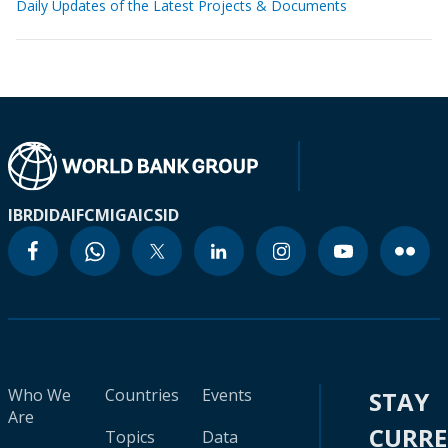
Daily Updates of the Latest Projects & Documents
IBRD
IDA
IFC
MIGA
ICSID
Who We
Countries
Events
STAY
Are
CURR
Topics
Data