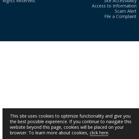
Rights Reserved.
Site Accessibility
Access to Information
Scam Alert
File a Complaint
This site uses cookies to optimize functionality and give you
the best possible experience. If you continue to navigate this
website beyond this page, cookies will be placed on your
browser. To learn more about cookies,
click here
.