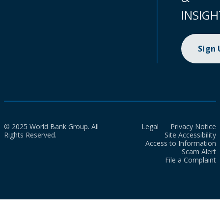
INSIGH
Sign
© 2025 World Bank Group. All
Legal
Privacy Notice
Rights Reserved.
Site Accessibility
Access to Information
Scam Alert
File a Complaint