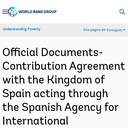
Skip
to
Main
Understanding Poverty
Esta página em:
Português
Navigation
Official Documents-
Contribution Agreement
with the Kingdom of
Spain acting through
the Spanish Agency for
International