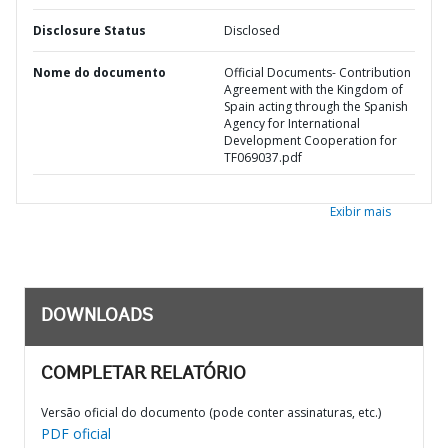
Disclosure Status
Disclosed
Nome do documento
Official Documents- Contribution
Agreement with the Kingdom of
Spain acting through the Spanish
Agency for International
Development Cooperation for
TF069037.pdf
Exibir mais
DOWNLOADS
COMPLETAR RELATÓRIO
Versão oficial do documento (pode conter assinaturas, etc.)
PDF oficial