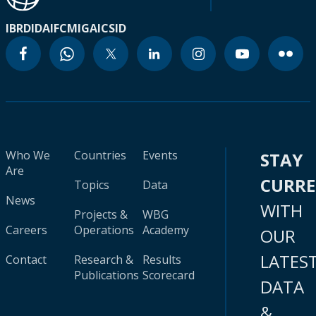
IBRD
IDA
IFC
MIGA
ICSID
Who We
Countries
Events
STAY
Are
CURR
Topics
Data
News
WITH
Projects &
WBG
Careers
Operations
Academy
OUR
LATES
Contact
Research &
Results
Publications
Scorecard
DATA
&