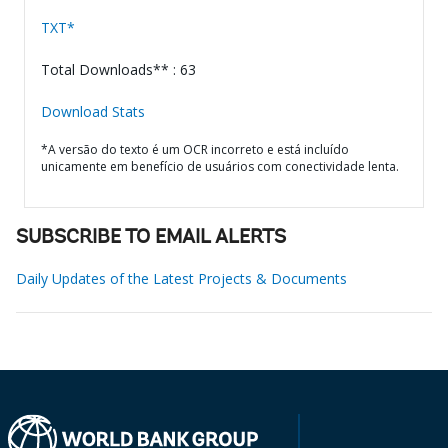
TXT*
Total Downloads** : 63
Download Stats
*A versão do texto é um OCR incorreto e está incluído
unicamente em benefício de usuários com conectividade lenta.
SUBSCRIBE TO EMAIL ALERTS
Daily Updates of the Latest Projects & Documents