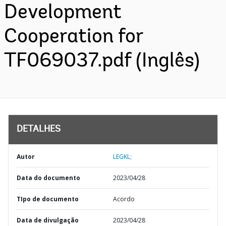
Development
Cooperation for
TF069037.pdf (Inglês)
DETALHES
Autor
LEGKL;
Data do documento
2023/04/28
TIpo de documento
Acordo
Data de divulgação
2023/04/28