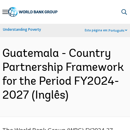
Skip
to
Main
Understanding Poverty
Esta página em:
Português
Navigation
Guatemala - Country
Partnership Framework
for the Period FY2024-
2027 (Inglês)