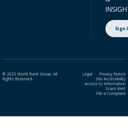
INSIGH
Sign
© 2025 World Bank Group. All
Legal
Privacy Notice
Rights Reserved.
Site Accessibility
Access to Information
Scam Alert
File a Complaint