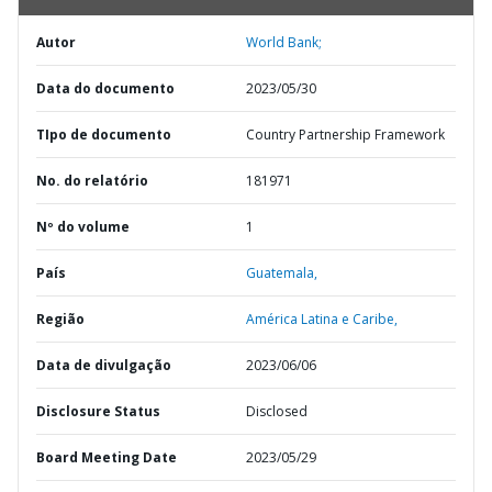
Autor
World Bank;
Data do documento
2023/05/30
TIpo de documento
Country Partnership Framework
No. do relatório
181971
Nº do volume
1
País
Guatemala,
Região
América Latina e Caribe,
Data de divulgação
2023/06/06
Disclosure Status
Disclosed
Board Meeting Date
2023/05/29