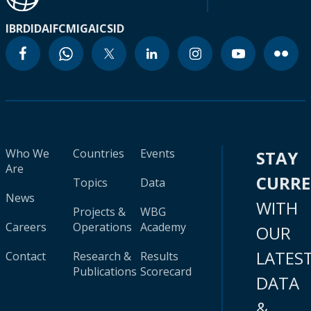
IBRD
IDA
IFC
MIGA
ICSID
Who We
Countries
Events
STAY
Are
CURR
Topics
Data
News
WITH
Projects &
WBG
Careers
Operations
Academy
OUR
LATES
Contact
Research &
Results
Publications
Scorecard
DATA
&