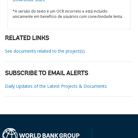
*A versão do texto é um OCR incorreto e está incluído
unicamente em benefício de usuários com conectividade lenta.
RELATED LINKS
See documents related to the project(s)
SUBSCRIBE TO EMAIL ALERTS
Daily Updates of the Latest Projects & Documents