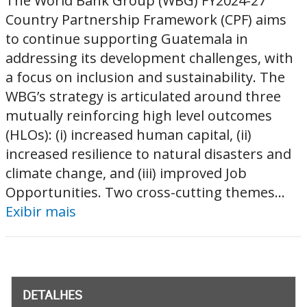
The World Bank Group (WBG) FY2024-27
Country Partnership Framework (CPF) aims
to continue supporting Guatemala in
addressing its development challenges, with
a focus on inclusion and sustainability. The
WBG’s strategy is articulated around three
mutually reinforcing high level outcomes
(HLOs): (i) increased human capital, (ii)
increased resilience to natural disasters and
climate change, and (iii) improved Job
Opportunities. Two cross-cutting themes...
Exibir mais
DETALHES