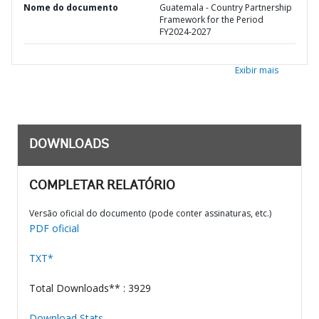
Nome do documento
Guatemala - Country Partnership
Framework for the Period
FY2024-2027
Exibir mais
DOWNLOADS
COMPLETAR RELATÓRIO
Versão oficial do documento (pode conter assinaturas, etc.)
PDF oficial
TXT*
Total Downloads** : 3929
Download Stats