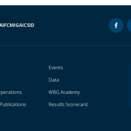
A
IFC
MIGA
ICSID
Events
Data
Operations
WBG Academy
Publications
Results Scorecard