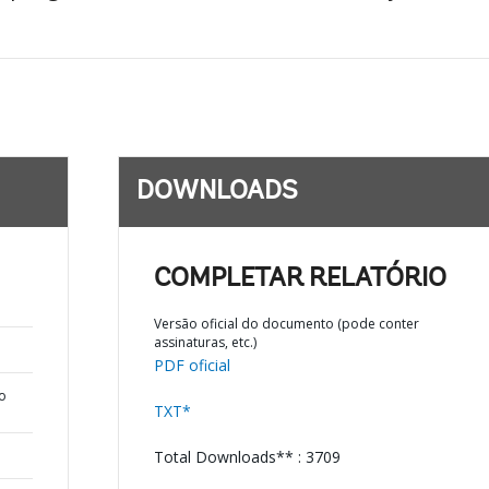
DOWNLOADS
COMPLETAR RELATÓRIO
Versão oficial do documento (pode conter
assinaturas, etc.)
PDF oficial
o
TXT*
Total Downloads** : 3709