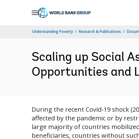
Skip
to
Main
Understanding Poverty
Research & Publications
Docume
Navigation
Scaling up Social A
Opportunities and L
During the recent Covid-19 shock (20
affected by the pandemic or by restri
large majority of countries mobiliz
beneficiaries, countries without such