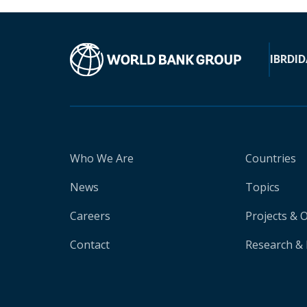
IBRD
ID
Who We Are
Countries
News
Topics
Careers
Projects & 
Contact
Research & 