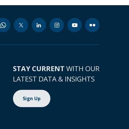
STAY CURRENT
WITH OUR
LATEST DATA & INSIGHTS
Sign Up