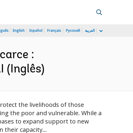
uguês
English
Español
Français
Русский
العربية
carce :
 (Inglês)
otect the livelihoods of those
ding the poor and vulnerable. While a
abases to expand support to new
their capacity...