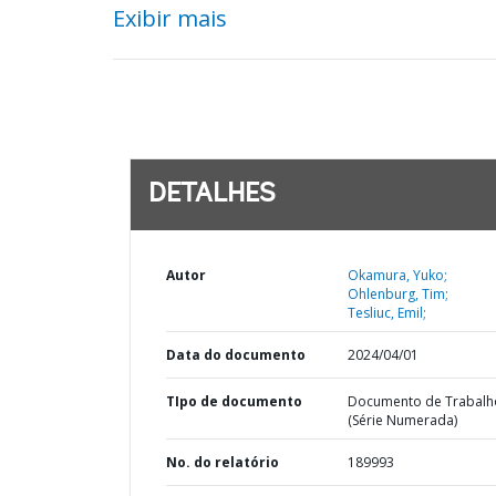
Exibir mais
DETALHES
Autor
Okamura, Yuko;
Ohlenburg, Tim;
Tesliuc, Emil;
Data do documento
2024/04/01
TIpo de documento
Documento de Trabalh
(Série Numerada)
No. do relatório
189993