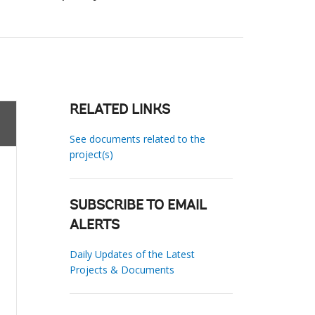
RELATED LINKS
See documents related to the
project(s)
SUBSCRIBE TO EMAIL
ALERTS
Daily Updates of the Latest
Projects & Documents