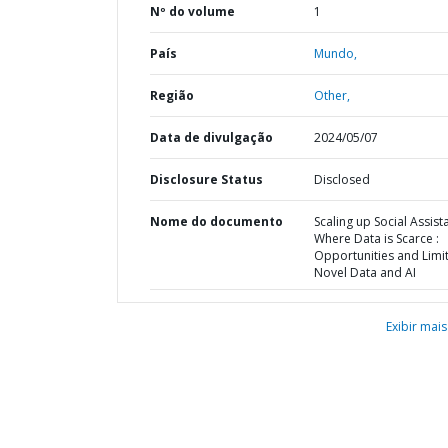
Nº do volume
1
País
Mundo,
Região
Other,
Data de divulgação
2024/05/07
Disclosure Status
Disclosed
Nome do documento
Scaling up Social Assist
Where Data is Scarce :
Opportunities and Limit
Novel Data and AI
Exibir mais