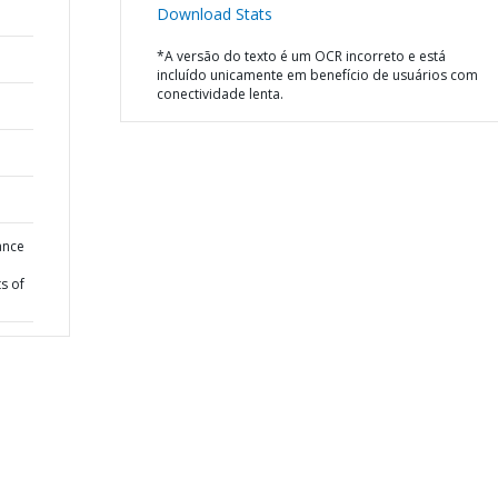
Download Stats
*A versão do texto é um OCR incorreto e está
incluído unicamente em benefício de usuários com
conectividade lenta.
ance
s of