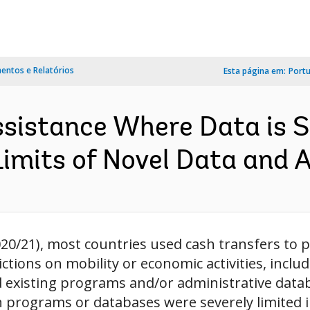
ntos e Relatórios
Esta página em:
Port
ssistance Where Data is S
imits of Novel Data and AI
20/21), most countries used cash transfers to pr
ctions on mobility or economic activities, inclu
ed existing programs and/or administrative dat
 programs or databases were severely limited in 