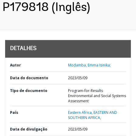
P179818 (Inglês)
DETALHES
Autor
Modamba, Emma Isinika;
Data do documento
2023/05/09
TIpo de documento
Program-for-Results
Environmental and Social Systems
Assessment
País
Eastern Africa,
EASTERN AND
SOUTHERN AFRICA,
Data de divulgação
2023/05/09