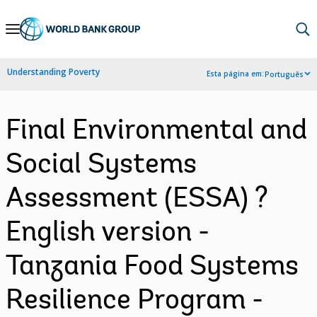
Skip
to
Main
Understanding Poverty
Esta página em:
Português
Navigation
Final Environmental and
Social Systems
Assessment (ESSA) ?
English version -
Tanzania Food Systems
Resilience Program -