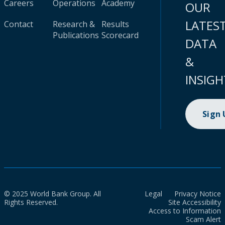
Careers
Operations
Academy
OUR
LATES
Contact
Research &
Results
Publications
Scorecard
DATA
&
INSIGH
Sign
© 2025 World Bank Group. All
Legal
Privacy Notice
Rights Reserved.
Site Accessibility
Access to Information
Scam Alert