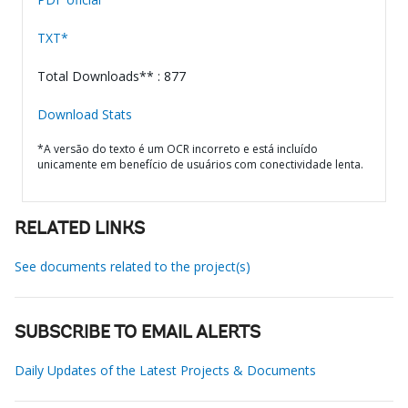
TXT*
Total Downloads** : 877
Download Stats
*A versão do texto é um OCR incorreto e está incluído
unicamente em benefício de usuários com conectividade lenta.
RELATED LINKS
See documents related to the project(s)
SUBSCRIBE TO EMAIL ALERTS
Daily Updates of the Latest Projects & Documents