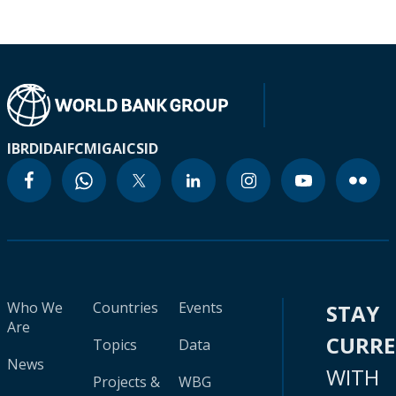
IBRD
IDA
IFC
MIGA
ICSID
Who We
Countries
Events
STAY
Are
CURR
Topics
Data
News
WITH
Projects &
WBG