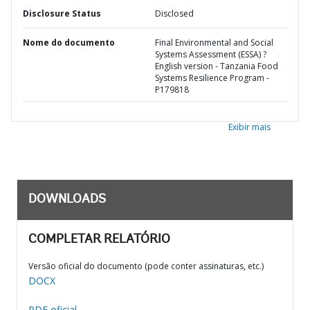
Disclosure Status
Disclosed
Nome do documento
Final Environmental and Social
Systems Assessment (ESSA) ?
English version - Tanzania Food
Systems Resilience Program -
P179818
Exibir mais
DOWNLOADS
COMPLETAR RELATÓRIO
Versão oficial do documento (pode conter assinaturas, etc.)
DOCX
PDF oficial