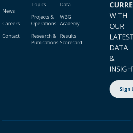
CURR
Topics
Data
News
WITH
Projects &
WBG
Careers
Operations
Academy
OUR
LATES
Contact
Research &
Results
Publications
Scorecard
DATA
&
INSIGH
Sign