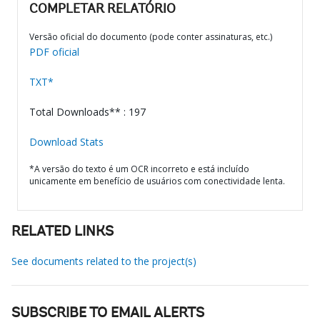
COMPLETAR RELATÓRIO
Versão oficial do documento (pode conter assinaturas, etc.)
PDF oficial
TXT*
Total Downloads** : 197
Download Stats
*A versão do texto é um OCR incorreto e está incluído
unicamente em benefício de usuários com conectividade lenta.
RELATED LINKS
See documents related to the project(s)
SUBSCRIBE TO EMAIL ALERTS