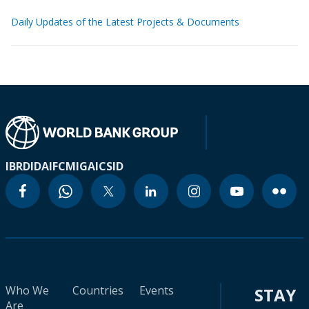
Daily Updates of the Latest Projects & Documents
IBRD
IDA
IFC
MIGA
ICSID
Who We
Countries
Events
STAY
Are