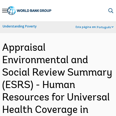
Skip
to
Main
Understanding Poverty
Esta página em:
Português
Navigation
Appraisal
Environmental and
Social Review Summary
(ESRS) - Human
Resources for Universal
Health Coverage in