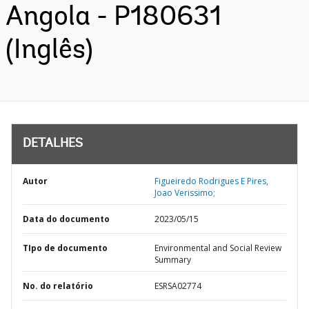
Angola - P180631
(Inglês)
DETALHES
Autor
Figueiredo Rodrigues E Pires,
Joao Verissimo;
Data do documento
2023/05/15
TIpo de documento
Environmental and Social Review
Summary
No. do relatório
ESRSA02774