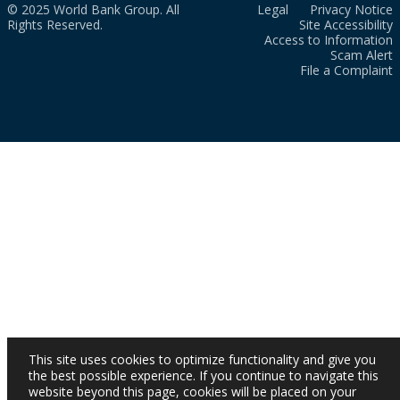
© 2025 World Bank Group. All
Legal
Privacy Notice
Rights Reserved.
Site Accessibility
Access to Information
Scam Alert
File a Complaint
This site uses cookies to optimize functionality and give you
the best possible experience. If you continue to navigate this
website beyond this page, cookies will be placed on your