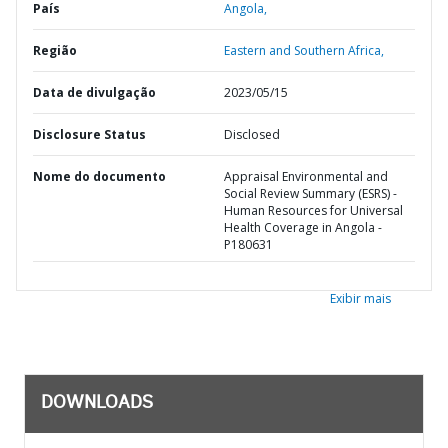
País
Angola,
Região
Eastern and Southern Africa,
Data de divulgação
2023/05/15
Disclosure Status
Disclosed
Nome do documento
Appraisal Environmental and
Social Review Summary (ESRS) -
Human Resources for Universal
Health Coverage in Angola -
P180631
Exibir mais
DOWNLOADS