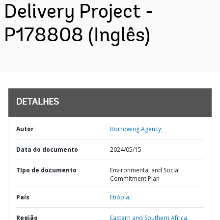
Delivery Project -
P178808 (Inglês)
DETALHES
Autor
Borrowing Agency;
Data do documento
2024/05/15
TIpo de documento
Environmental and Social
Commitment Plan
País
Etiópia,
Região
Eastern and Southern Africa,