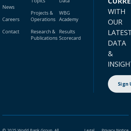
CURR
Topics
Data
News
WITH
Projects &
WBG
Careers
Operations
Academy
OUR
LATES
Contact
Research &
Results
Publications
Scorecard
DATA
&
INSIGH
Sign
© 2025 World Bank Group. All
Legal
Privacy Notice