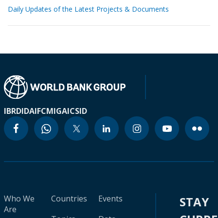
Daily Updates of the Latest Projects & Documents
IBRD
IDA
IFC
MIGA
ICSID
Who We
Countries
Events
STAY
Are