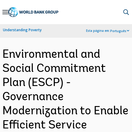
Skip
to
Main
Understanding Poverty
Esta página em:
Português
Navigation
Environmental and
Social Commitment
Plan (ESCP) -
Governance
Modernization to Enable
Efficient Service