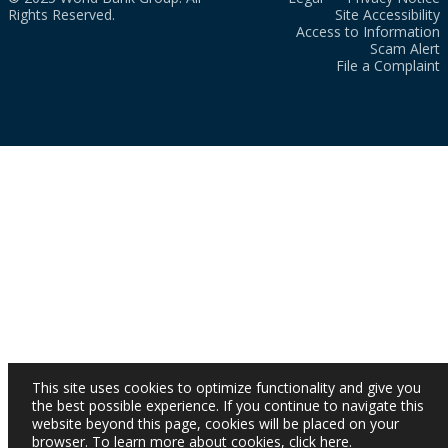
Rights Reserved.
Site Accessibility
Access to Information
Scam Alert
File a Complaint
This site uses cookies to optimize functionality and give you
the best possible experience. If you continue to navigate this
website beyond this page, cookies will be placed on your
browser. To learn more about cookies,
click here
.