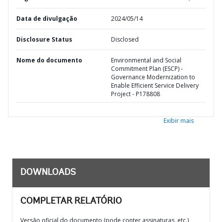
Data de divulgação
2024/05/14
Disclosure Status
Disclosed
Nome do documento
Environmental and Social
Commitment Plan (ESCP) -
Governance Modernization to
Enable Efficient Service Delivery
Project - P178808
Exibir mais
DOWNLOADS
COMPLETAR RELATÓRIO
Versão oficial do documento (pode conter assinaturas, etc.)