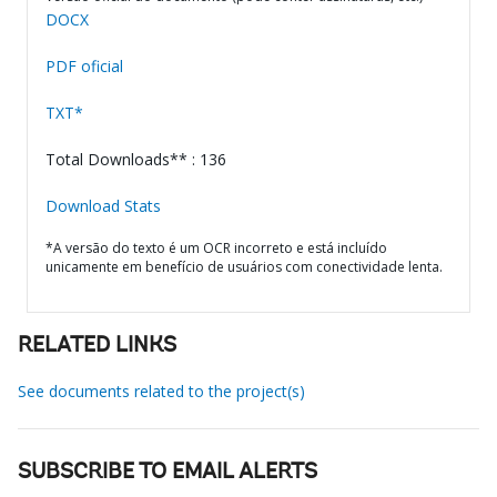
DOCX
PDF oficial
TXT*
Total Downloads** : 136
Download Stats
*A versão do texto é um OCR incorreto e está incluído
unicamente em benefício de usuários com conectividade lenta.
RELATED LINKS
See documents related to the project(s)
SUBSCRIBE TO EMAIL ALERTS