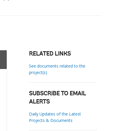
RELATED LINKS
See documents related to the
project(s)
SUBSCRIBE TO EMAIL
ALERTS
Daily Updates of the Latest
Projects & Documents