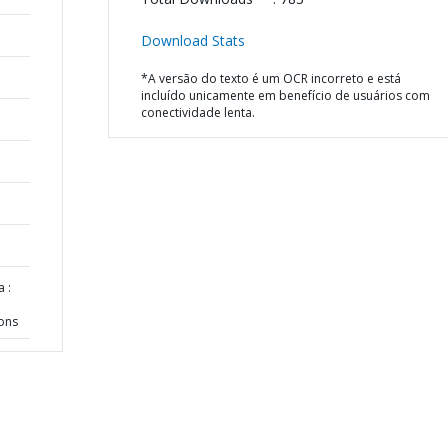
Download Stats
*A versão do texto é um OCR incorreto e está
incluído unicamente em benefício de usuários com
conectividade lenta.
 :
ions