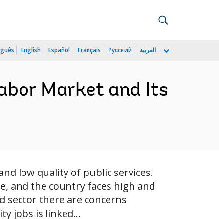
uguês
English
Español
Français
Русский
العربية
Labor Market and Its
nd low quality of public services.
pe, and the country faces high and
d sector there are concerns
y jobs is linked...