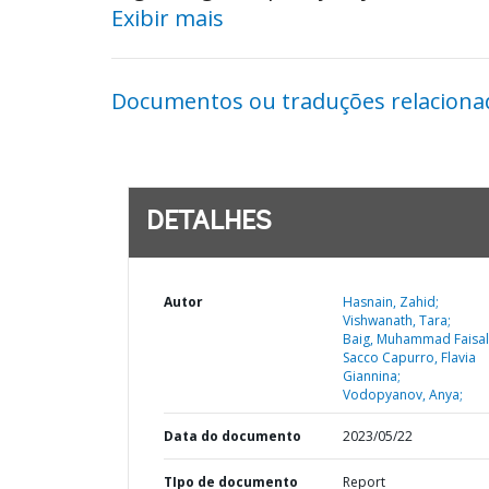
Exibir mais
Documentos ou traduções relaciona
DETALHES
Autor
Hasnain, Zahid;
Vishwanath, Tara;
Baig, Muhammad Faisal 
Sacco Capurro, Flavia
Giannina;
Vodopyanov, Anya;
Data do documento
2023/05/22
TIpo de documento
Report