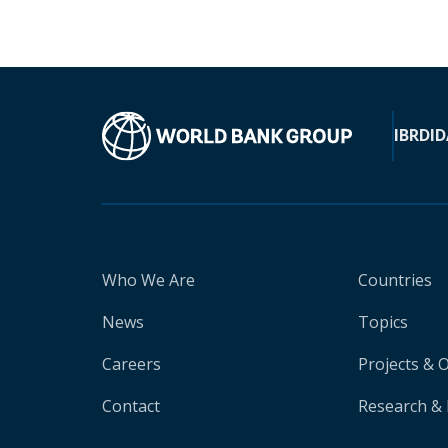
IBRD
ID
Who We Are
Countries
News
Topics
Careers
Projects & 
Contact
Research & 