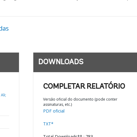
das
DOWNLOADS
COMPLETAR RELATÓRIO
Ali;
Versão oficial do documento (pode conter
assinaturas, etc.)
PDF oficial
TXT*
Total Downloads** : 783