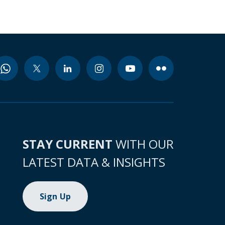
STAY CURRENT
WITH OUR
LATEST DATA & INSIGHTS
Sign Up