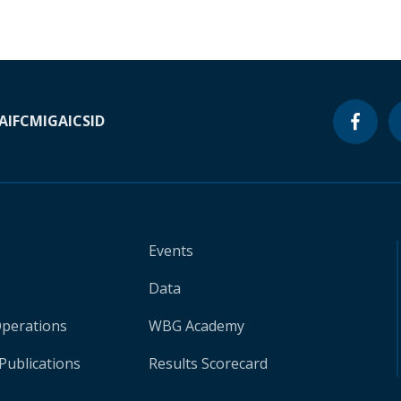
A
IFC
MIGA
ICSID
Events
Data
Operations
WBG Academy
Publications
Results Scorecard