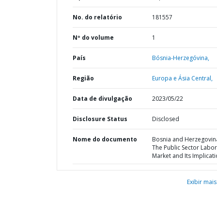
No. do relatório
181557
Nº do volume
1
País
Bósnia-Herzegóvina,
Região
Europa e Ásia Central,
Data de divulgação
2023/05/22
Disclosure Status
Disclosed
Nome do documento
Bosnia and Herzegovina
The Public Sector Labor
Market and Its Implicat
Exibir mais