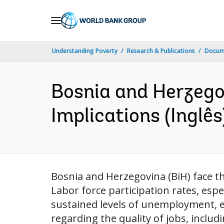
Skip
to
Main
Understanding Poverty
Research & Publications
Docume
Navigation
Bosnia and Herzegov
Implications (Inglês
Bosnia and Herzegovina (BiH) face the
Labor force participation rates, esp
sustained levels of unemployment, e
regarding the quality of jobs, includi