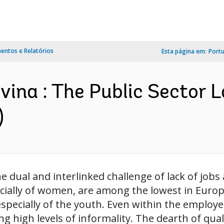
ntos e Relatórios
Esta página em:
Port
ina : The Public Sector 
)
 dual and interlinked challenge of lack of jobs a
ecially of women, are among the lowest in Euro
specially of the youth. Even within the employe
ng high levels of informality. The dearth of qualit