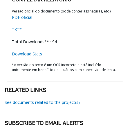
COMPLETAR RELATÓRIO
Versão oficial do documento (pode conter assinaturas, etc.)
PDF oficial
TXT*
Total Downloads** : 94
Download Stats
*A versão do texto é um OCR incorreto e está incluído
unicamente em benefício de usuários com conectividade lenta.
RELATED LINKS
See documents related to the project(s)
SUBSCRIBE TO EMAIL ALERTS