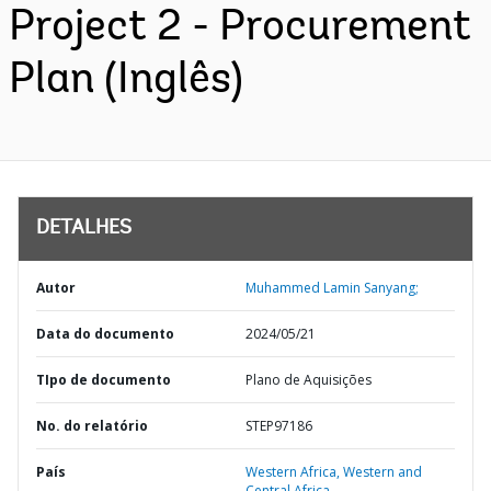
Project 2 - Procurement
Plan (Inglês)
DETALHES
Autor
Muhammed Lamin Sanyang;
Data do documento
2024/05/21
TIpo de documento
Plano de Aquisições
No. do relatório
STEP97186
País
Western Africa,
Western and
Central Africa,