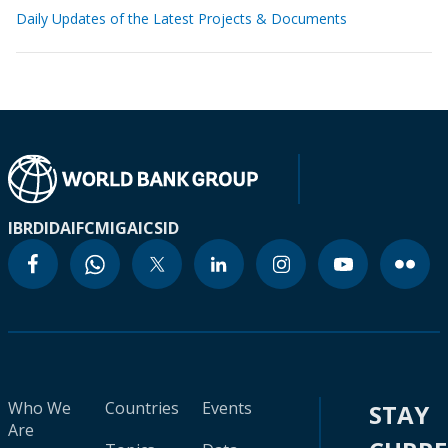
Daily Updates of the Latest Projects & Documents
IBRD
IDA
IFC
MIGA
ICSID
Who We
Countries
Events
STAY
Are