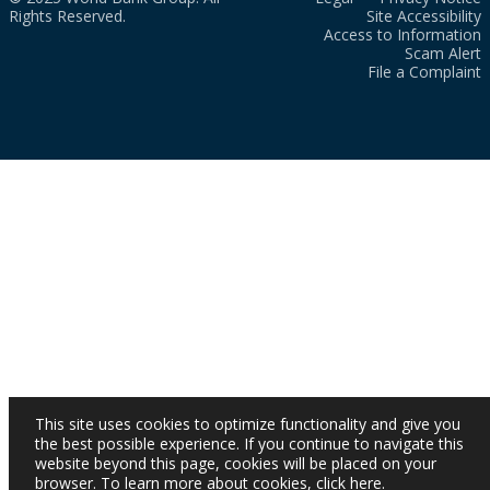
Rights Reserved.
Site Accessibility
Access to Information
Scam Alert
File a Complaint
This site uses cookies to optimize functionality and give you
the best possible experience. If you continue to navigate this
website beyond this page, cookies will be placed on your
browser. To learn more about cookies,
click here
.