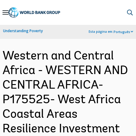
Skip
to
Main
Understanding Poverty
Esta página em:
Português
Navigation
Western and Central
Africa - WESTERN AND
CENTRAL AFRICA-
P175525- West Africa
Coastal Areas
Resilience Investment