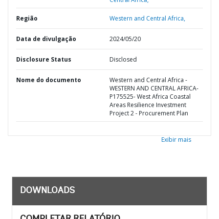
Região
Western and Central Africa,
Data de divulgação
2024/05/20
Disclosure Status
Disclosed
Nome do documento
Western and Central Africa -
WESTERN AND CENTRAL AFRICA-
P175525- West Africa Coastal
Areas Resilience Investment
Project 2 - Procurement Plan
Exibir mais
DOWNLOADS