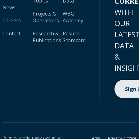
CURR
Topics
Data
News
WITH
Projects &
WBG
Careers
Operations
Academy
OUR
LATES
Contact
Research &
Results
Publications
Scorecard
DATA
&
INSIGH
Sign
© 2025 World Bank Group. All
Legal
Privacy Notice