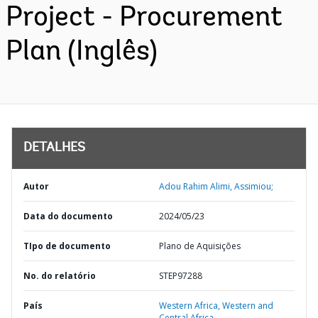
Project - Procurement
Plan (Inglês)
DETALHES
Autor
Adou Rahim Alimi, Assimiou;
Data do documento
2024/05/23
TIpo de documento
Plano de Aquisições
No. do relatório
STEP97288
País
Western Africa,
Western and
Central Africa,