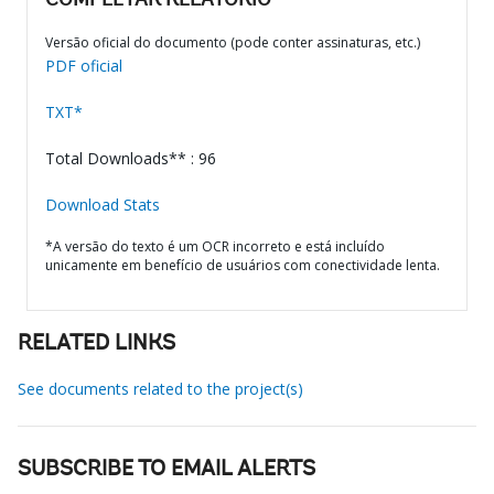
COMPLETAR RELATÓRIO
Versão oficial do documento (pode conter assinaturas, etc.)
PDF oficial
TXT*
Total Downloads** : 96
Download Stats
*A versão do texto é um OCR incorreto e está incluído
unicamente em benefício de usuários com conectividade lenta.
RELATED LINKS
See documents related to the project(s)
SUBSCRIBE TO EMAIL ALERTS