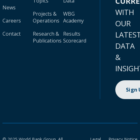
CURR
Topics
Data
News
WITH
Projects &
WBG
Careers
Operations
Academy
OUR
LATES
Contact
Research &
Results
Publications
Scorecard
DATA
&
INSIGH
Sign
© 2025 World Bank Group. All
Legal
Privacy Notice