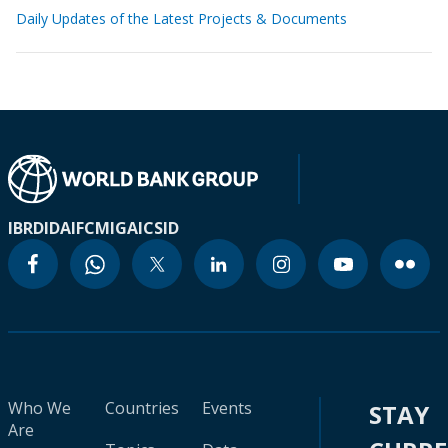
Daily Updates of the Latest Projects & Documents
IBRD
IDA
IFC
MIGA
ICSID
Who We
Countries
Events
STAY
Are