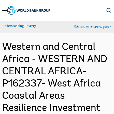
Skip
to
Main
Understanding Poverty
Esta página em:
Português
Navigation
Western and Central
Africa - WESTERN AND
CENTRAL AFRICA-
P162337- West Africa
Coastal Areas
Resilience Investment