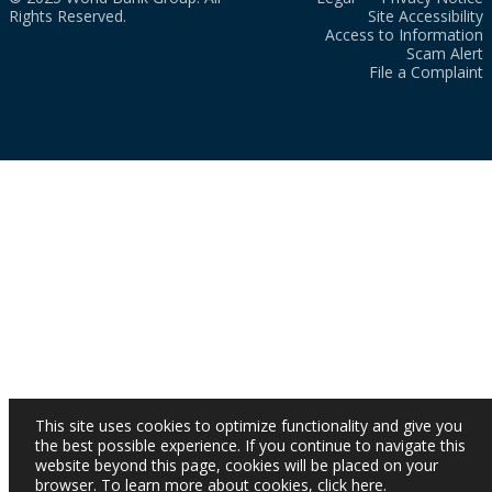
Rights Reserved.
Site Accessibility
Access to Information
Scam Alert
File a Complaint
This site uses cookies to optimize functionality and give you
the best possible experience. If you continue to navigate this
website beyond this page, cookies will be placed on your
browser. To learn more about cookies,
click here
.