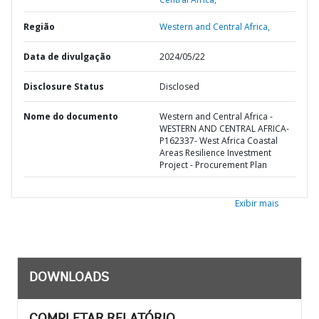
Região
Western and Central Africa,
Data de divulgação
2024/05/22
Disclosure Status
Disclosed
Nome do documento
Western and Central Africa -
WESTERN AND CENTRAL AFRICA-
P162337- West Africa Coastal
Areas Resilience Investment
Project - Procurement Plan
Exibir mais
DOWNLOADS