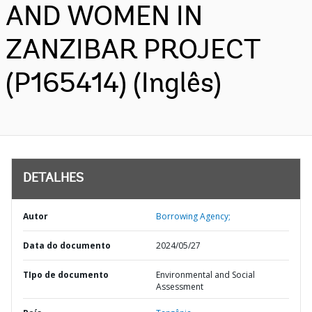
AND WOMEN IN
ZANZIBAR PROJECT
(P165414) (Inglês)
DETALHES
Autor
Borrowing Agency;
Data do documento
2024/05/27
TIpo de documento
Environmental and Social
Assessment