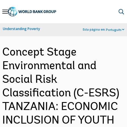
Skip
to
Main
Understanding Poverty
Esta página em:
Português
Navigation
Concept Stage
Environmental and
Social Risk
Classification (C-ESRS)
TANZANIA: ECONOMIC
INCLUSION OF YOUTH