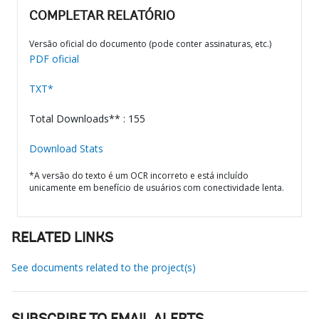
COMPLETAR RELATÓRIO
Versão oficial do documento (pode conter assinaturas, etc.)
PDF oficial
TXT*
Total Downloads** : 155
Download Stats
*A versão do texto é um OCR incorreto e está incluído
unicamente em benefício de usuários com conectividade lenta.
RELATED LINKS
See documents related to the project(s)