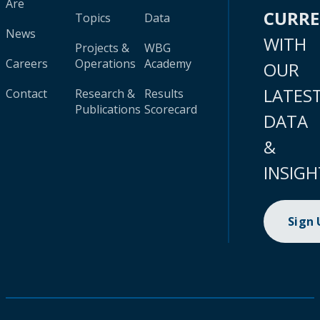
Are
CURR
Topics
Data
News
WITH
Projects &
WBG
Careers
Operations
Academy
OUR
LATES
Contact
Research &
Results
Publications
Scorecard
DATA
&
INSIGH
Sign