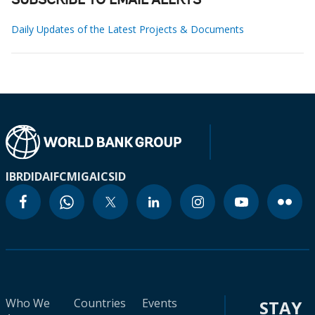
SUBSCRIBE TO EMAIL ALERTS
Daily Updates of the Latest Projects & Documents
IBRD
IDA
IFC
MIGA
ICSID
Who We
Countries
Events
STAY