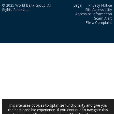
© 2025 World Bank Group. All
Legal
Privacy Notice
Rights Reserved.
Site Accessibility
Access to Information
Scam Alert
File a Complaint
This site uses cookies to optimize functionality and give you
the best possible experience. If you continue to navigate this