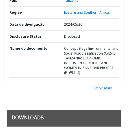
País
Tanzânia,
Região
Eastern and Southern Africa,
Data de divulgação
2024/05/26
Disclosure Status
Disclosed
Nome do documento
Concept Stage Environmental and
Social Risk Classification (C-ESRS)
TANZANIA: ECONOMIC
INCLUSION OF YOUTH AND
WOMEN IN ZANZIBAR PROJECT
(P165414)
Exibir mais
DOWNLOADS