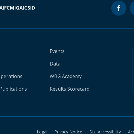
A
IFC
MIGA
ICSID
Events
Data
Operations
WBG Academy
Publications
Results Scorecard
Legal
Privacy Notice
Site Accessibility
Ac