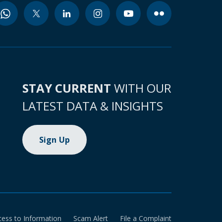
STAY CURRENT
WITH OUR
LATEST DATA & INSIGHTS
Sign Up
cess to Information
Scam Alert
File a Complaint