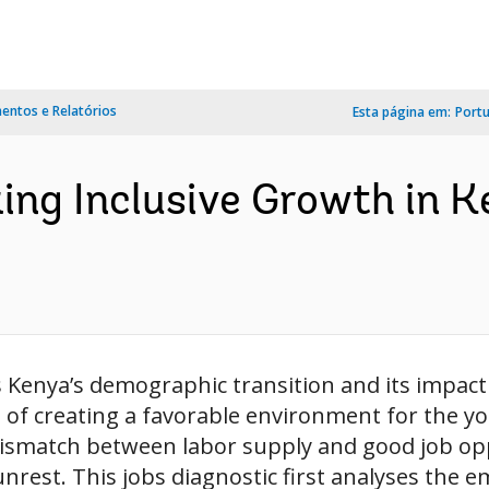
ntos e Relatórios
Esta página em:
Port
cking Inclusive Growth in 
s Kenya’s demographic transition and its impac
 of creating a favorable environment for the yo
ismatch between labor supply and good job oppo
rest. This jobs diagnostic first analyses the e