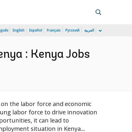
uguês
English
Español
Français
Русский
العربية
Kenya : Kenya Jobs
t on the labor force and economic
ung labor force to drive innovation
rtunities, it can lead to
mployment situation in Kenya...