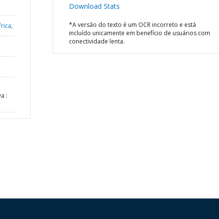
Download Stats
*A versão do texto é um OCR incorreto e está
rica,
incluído unicamente em benefício de usuários com
conectividade lenta.
a :