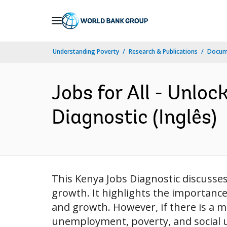
Skip
to
Main
Understanding Poverty
Research & Publications
Docume
Navigation
Jobs for All - Unlo
Diagnostic (Inglês)
This Kenya Jobs Diagnostic discusse
growth. It highlights the importance
and growth. However, if there is a m
unemployment, poverty, and social un