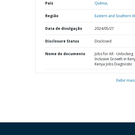
País
Quênia,
Região
Eastern and Southern Af
Data de divulgação
2024/05/27
Disclosure Status
Disclosed
Nome do documento
Jobs for All - Unlocking
Inclusive Growth in Keny
Kenya Jobs Diagnostic
Exibir mais