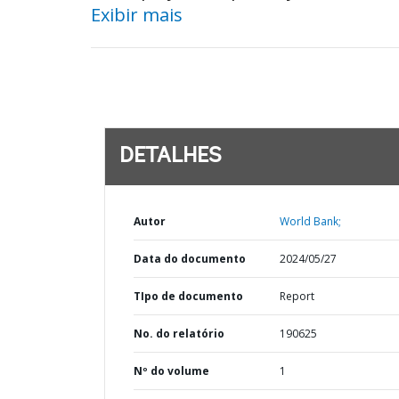
Exibir mais
DETALHES
Autor
World Bank;
Data do documento
2024/05/27
TIpo de documento
Report
No. do relatório
190625
Nº do volume
1