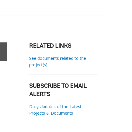
RELATED LINKS
See documents related to the
project(s)
SUBSCRIBE TO EMAIL
ALERTS
Daily Updates of the Latest
Projects & Documents