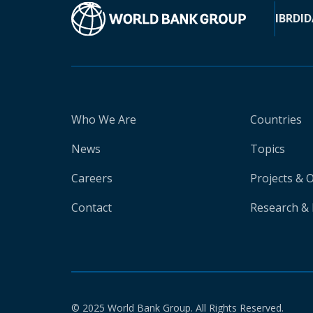
IBRD
ID
Who We Are
Countries
News
Topics
Careers
Projects & 
Contact
Research & 
© 2025 World Bank Group. All Rights Reserved.