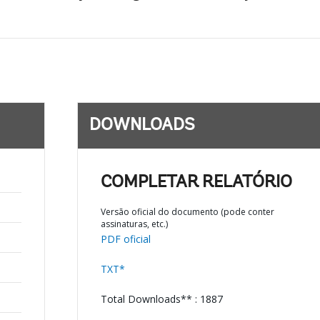
DOWNLOADS
COMPLETAR RELATÓRIO
Versão oficial do documento (pode conter
assinaturas, etc.)
PDF oficial
TXT*
Total Downloads** : 1887