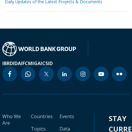
Daily Updates of the Latest Projects & Documents
IBRD
IDA
IFC
MIGA
ICSID
Who We
Countries
Events
STAY
Are
CURR
Topics
Data