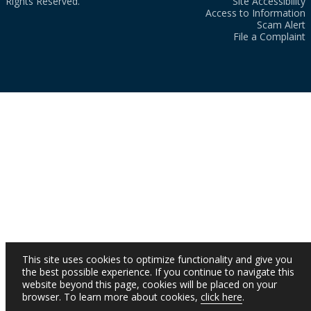
Rights Reserved.
Site Accessibility
Access to Information
Scam Alert
File a Complaint
This site uses cookies to optimize functionality and give you
the best possible experience. If you continue to navigate this
website beyond this page, cookies will be placed on your
browser. To learn more about cookies,
click here
.