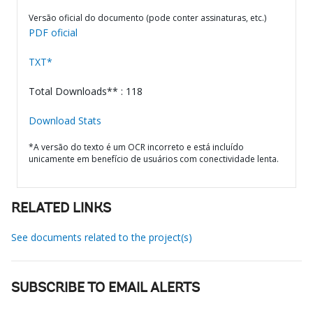
Versão oficial do documento (pode conter assinaturas, etc.)
PDF oficial
TXT*
Total Downloads** : 118
Download Stats
*A versão do texto é um OCR incorreto e está incluído
unicamente em benefício de usuários com conectividade lenta.
RELATED LINKS
See documents related to the project(s)
SUBSCRIBE TO EMAIL ALERTS