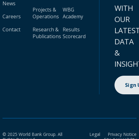
News
WITH
Projects &
WBG
Careers
Operations
Academy
OUR
LATES
Contact
Research &
Results
Publications
Scorecard
DATA
&
INSIGH
Sign
© 2025 World Bank Group. All
Legal
Privacy Notice