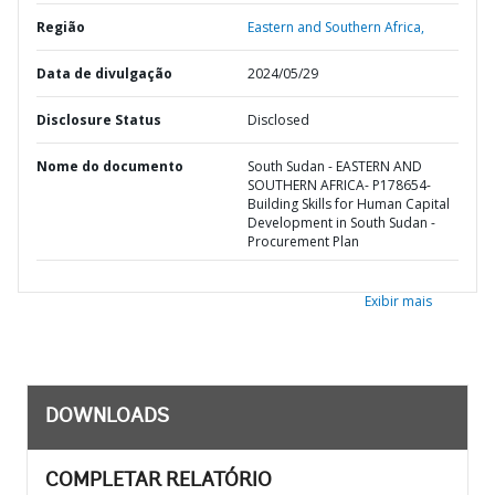
Região
Eastern and Southern Africa,
Data de divulgação
2024/05/29
Disclosure Status
Disclosed
Nome do documento
South Sudan - EASTERN AND
SOUTHERN AFRICA- P178654-
Building Skills for Human Capital
Development in South Sudan -
Procurement Plan
Exibir mais
DOWNLOADS
COMPLETAR RELATÓRIO