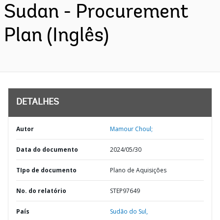
Sudan - Procurement
Plan (Inglês)
DETALHES
Autor
Mamour Choul;
Data do documento
2024/05/30
TIpo de documento
Plano de Aquisições
No. do relatório
STEP97649
País
Sudão do Sul,