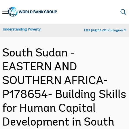
Skip
to
Main
Understanding Poverty
Esta página em:
Português
Navigation
South Sudan -
EASTERN AND
SOUTHERN AFRICA-
P178654- Building Skills
for Human Capital
Development in South