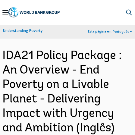
Skip
to
Main
Understanding Poverty
Esta página em:
Português
Navigation
IDA21 Policy Package :
An Overview - End
Poverty on a Livable
Planet - Delivering
Impact with Urgency
and Ambition (Inglês)