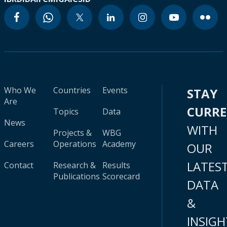
Who We
Countries
Events
STAY
Are
CURR
Topics
Data
News
WITH
Projects &
WBG
Careers
Operations
Academy
OUR
LATES
Contact
Research &
Results
Publications
Scorecard
DATA
&
INSIGH