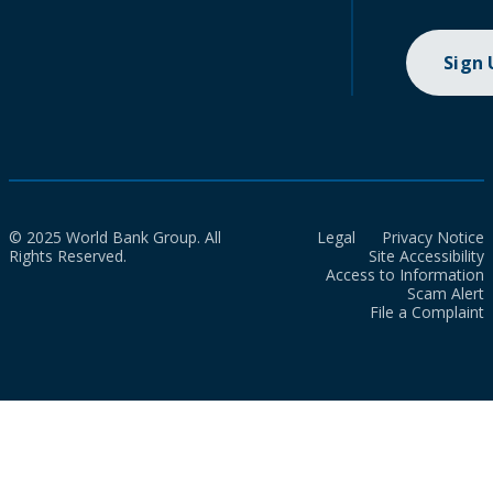
Sign
© 2025 World Bank Group. All
Legal
Privacy Notice
Rights Reserved.
Site Accessibility
Access to Information
Scam Alert
File a Complaint