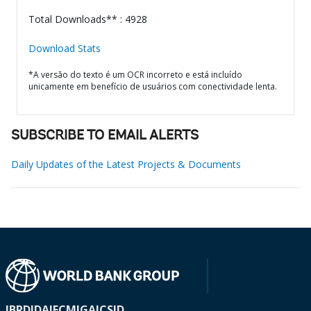
Total Downloads** : 4928
Download Stats
*A versão do texto é um OCR incorreto e está incluído
unicamente em benefício de usuários com conectividade lenta.
SUBSCRIBE TO EMAIL ALERTS
Daily Updates of the Latest Projects & Documents
IBRD
IDA
IFC
MIGA
ICSID