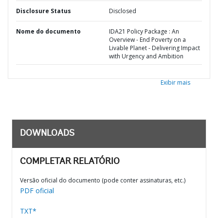
Disclosure Status
Disclosed
Nome do documento
IDA21 Policy Package : An
Overview - End Poverty on a
Livable Planet - Delivering Impact
with Urgency and Ambition
Exibir mais
DOWNLOADS
COMPLETAR RELATÓRIO
Versão oficial do documento (pode conter assinaturas, etc.)
PDF oficial
TXT*