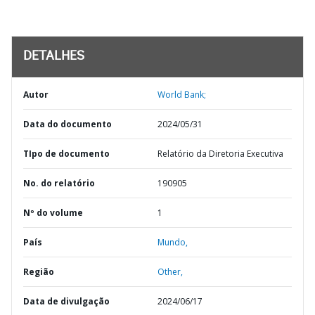
DETALHES
Autor
World Bank;
Data do documento
2024/05/31
TIpo de documento
Relatório da Diretoria Executiva
No. do relatório
190905
Nº do volume
1
País
Mundo,
Região
Other,
Data de divulgação
2024/06/17