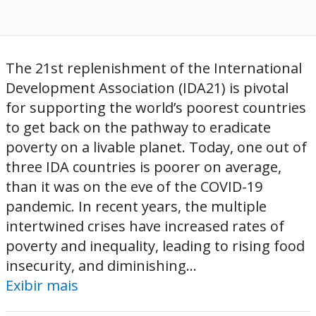
The 21st replenishment of the International
Development Association (IDA21) is pivotal
for supporting the world’s poorest countries
to get back on the pathway to eradicate
poverty on a livable planet. Today, one out of
three IDA countries is poorer on average,
than it was on the eve of the COVID-19
pandemic. In recent years, the multiple
intertwined crises have increased rates of
poverty and inequality, leading to rising food
insecurity, and diminishing...
Exibir mais