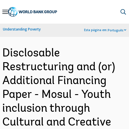
Skip
to
Main
Understanding Poverty
Esta página em:
Português
Navigation
Disclosable
Restructuring and (or)
Additional Financing
Paper - Mosul - Youth
inclusion through
Cultural and Creative