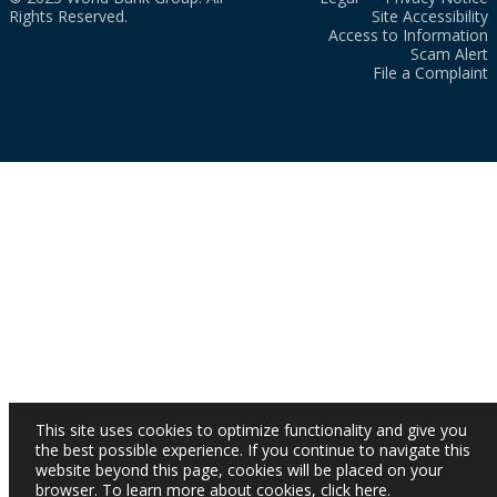
Rights Reserved.
Site Accessibility
Access to Information
Scam Alert
File a Complaint
This site uses cookies to optimize functionality and give you
the best possible experience. If you continue to navigate this
website beyond this page, cookies will be placed on your
browser. To learn more about cookies,
click here
.