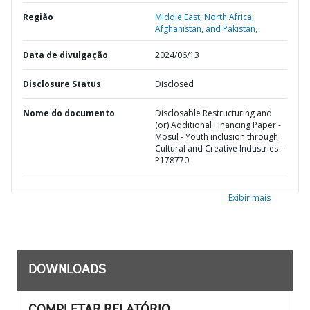
Região
Middle East, North Africa,
Afghanistan, and Pakistan,
Data de divulgação
2024/06/13
Disclosure Status
Disclosed
Nome do documento
Disclosable Restructuring and
(or) Additional Financing Paper -
Mosul - Youth inclusion through
Cultural and Creative Industries -
P178770
Exibir mais
DOWNLOADS