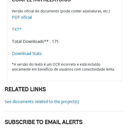
COMPLETAR RELATÓRIO
Versão oficial do documento (pode conter assinaturas, etc.)
PDF oficial
TXT*
Total Downloads** : 171
Download Stats
*A versão do texto é um OCR incorreto e está incluído
unicamente em benefício de usuários com conectividade lenta.
RELATED LINKS
See documents related to the project(s)
SUBSCRIBE TO EMAIL ALERTS