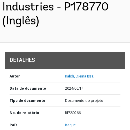
Industries - P178770
(Inglês)
DETALHES
Autor
Kalidi, Djeina Issa;
Data do documento
2024/06/14
TIpo de documento
Documento do projeto
No. do relatório
RES60266
País
Iraque,