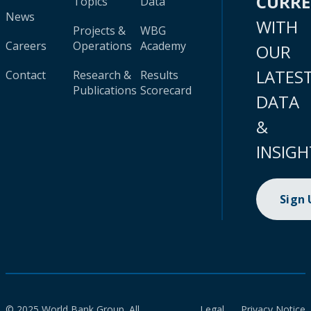
CURR
Topics
Data
News
WITH
Projects &
WBG
Careers
Operations
Academy
OUR
LATES
Contact
Research &
Results
Publications
Scorecard
DATA
&
INSIGH
Sign
© 2025 World Bank Group. All
Legal
Privacy Notice