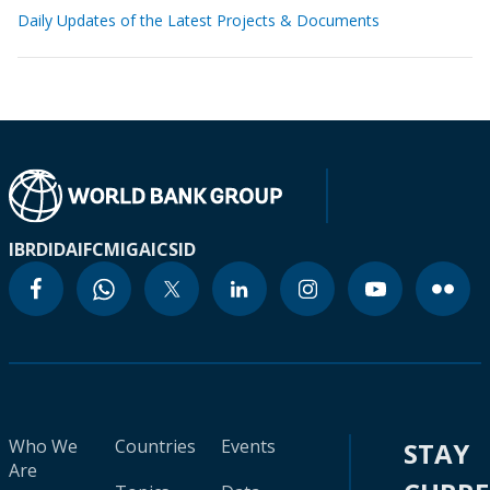
Daily Updates of the Latest Projects & Documents
IBRD
IDA
IFC
MIGA
ICSID
Who We
Countries
Events
STAY
Are