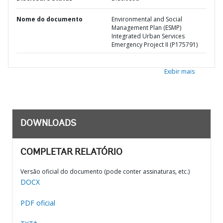
Nome do documento
Environmental and Social
Management Plan (ESMP)
Integrated Urban Services
Emergency Project II (P175791)
Exibir mais
DOWNLOADS
COMPLETAR RELATÓRIO
Versão oficial do documento (pode conter assinaturas, etc.)
DOCX
PDF oficial