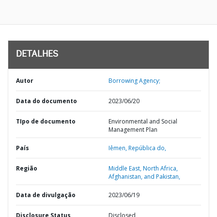
DETALHES
Autor
Borrowing Agency;
Data do documento
2023/06/20
TIpo de documento
Environmental and Social
Management Plan
País
Iêmen,
República do,
Região
Middle East, North Africa,
Afghanistan, and Pakistan,
Data de divulgação
2023/06/19
Disclosure Status
Disclosed