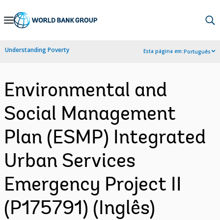
Skip
to
Main
Understanding Poverty
Esta página em:
Português
Navigation
Environmental and
Social Management
Plan (ESMP) Integrated
Urban Services
Emergency Project II
(P175791) (Inglês)