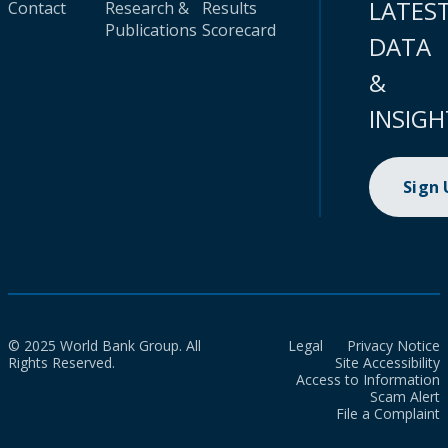
LATES
Contact
Research &
Results
Publications
Scorecard
DATA
&
INSIGH
Sign
© 2025 World Bank Group. All
Legal
Privacy Notice
Rights Reserved.
Site Accessibility
Access to Information
Scam Alert
File a Complaint