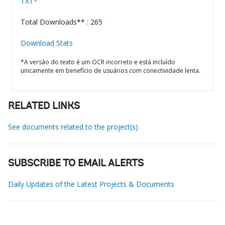
TXT*
Total Downloads** : 265
Download Stats
*A versão do texto é um OCR incorreto e está incluído
unicamente em benefício de usuários com conectividade lenta.
RELATED LINKS
See documents related to the project(s)
SUBSCRIBE TO EMAIL ALERTS
Daily Updates of the Latest Projects & Documents