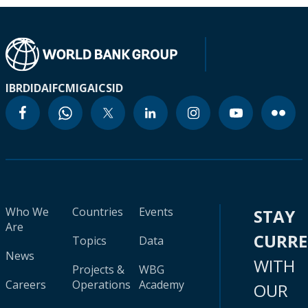
IBRD
IDA
IFC
MIGA
ICSID
Who We
Countries
Events
STAY
Are
CURR
Topics
Data
News
WITH
Projects &
WBG
Careers
Operations
Academy
OUR